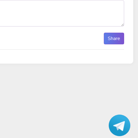
Share