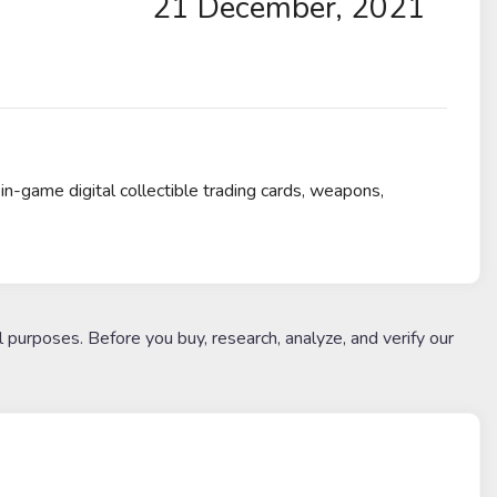
21 December, 2021
in-game digital collectible trading cards, weapons,
l purposes. Before you buy, research, analyze, and verify our