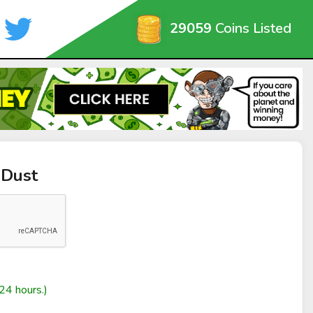
29059
Coins Listed
RDust
24 hours.)