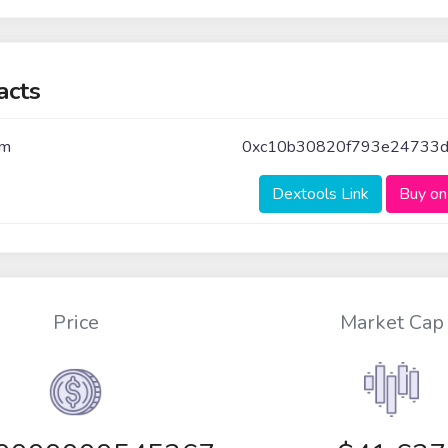
acts
um
0xc10b30820f793e24733dc
Dextools Link
Buy on
Price
Market Cap