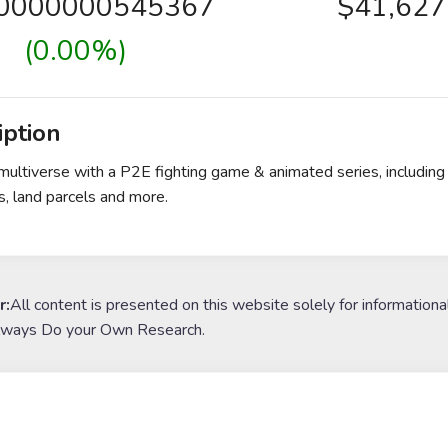
00000000545367
$41,627
(0.00%)
iption
multiverse with a P2E fighting game & animated series, including 
, land parcels and more.
r:
All content is presented on this website solely for informationa
lways Do your Own Research.