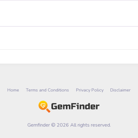
Home
Terms and Conditions
Privacy Policy
Disclaimer
Gemfinder © 2026 All rights reserved.