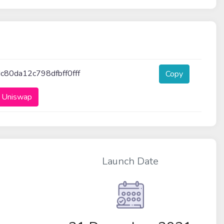
80da12c798dfbff0fff
Copy
 Uniswap
Launch Date