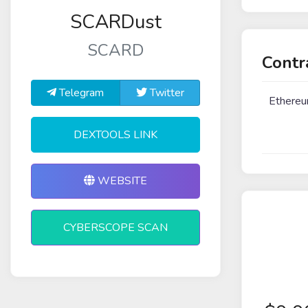
SCARDust
SCARD
Contr
Telegram
Twitter
Ethere
DEXTOOLS LINK
WEBSITE
CYBERSCOPE SCAN