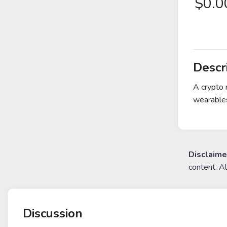
$
0.
Descr
A crypto 
wearables
Disclaime
content. A
Discussion