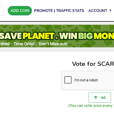
ADD COIN
PROMOTE | TRAFFIC STATS
ACCOUNT
Vote for SCA
46
(You can vote once every 