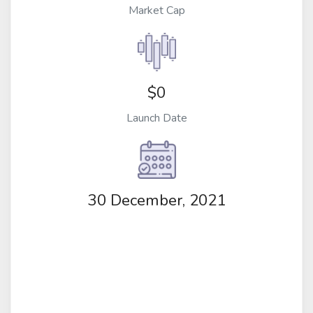
Market Cap
$0
Launch Date
30 December, 2021