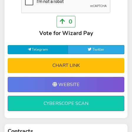
0
Vote for Wizard Pay
Telegram
Twitter
CHART LINK
WEBSITE
CYBERSCOPE SCAN
Contracts