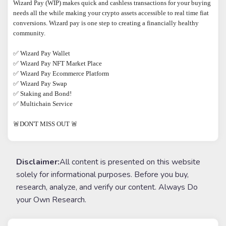
Wizard Pay (WIP) makes quick and cashless transactions for your buying 
needs all the while making your crypto assets accessible to real time fiat 
conversions. Wizard pay is one step to creating a financially healthy 
community.

✅​ Wizard Pay Wallet

✅ Wizard Pay NFT Market Place

✅ Wizard Pay Ecommerce Platform

✅ Wizard Pay Swap

✅ Staking and Bond!

✅ Multichain Service

🚨DON'T MISS OUT 🚨
Disclaimer:
All content is presented on this website
solely for informational purposes. Before you buy,
research, analyze, and verify our content. Always Do
your Own Research.