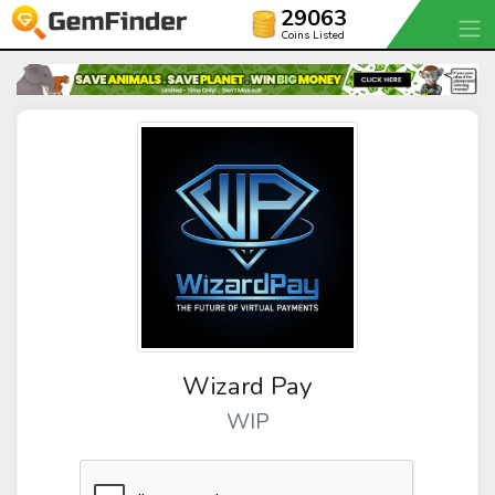
29063
Coins Listed
Wizard Pay
WIP