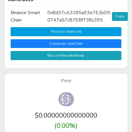
Binance Smart
0x8d37cA3285a93e7E2bD5
Copy
Chain
0747a57c87EBf738c395
Poocoin chart link
Coinbrain chart link
Buy on PancakeSwap
Price
$
0.00000000000000
(0.00%)