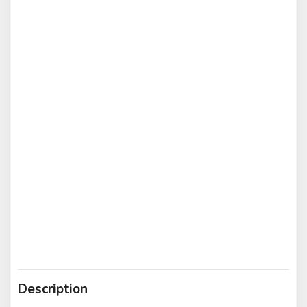
Description