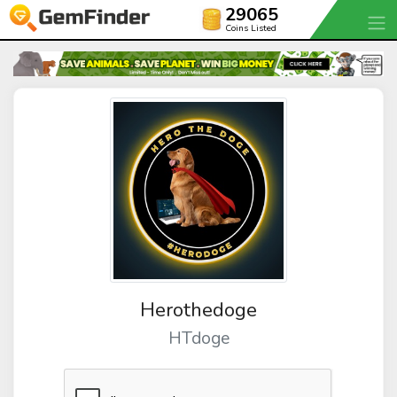
29065
Coins Listed
Herothedoge
HTdoge