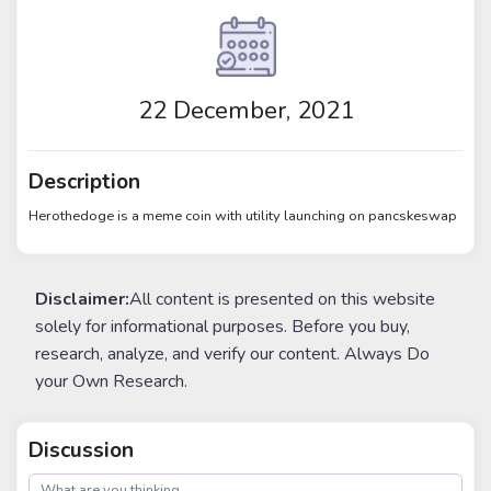
22 December, 2021
Description
Herothedoge is a meme coin with utility launching on pancskeswap
Disclaimer:
All content is presented on this website
solely for informational purposes. Before you buy,
research, analyze, and verify our content. Always Do
your Own Research.
Discussion
post