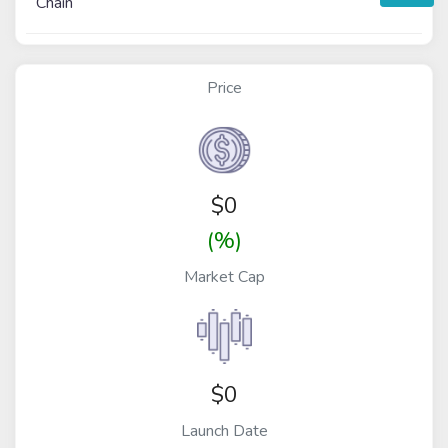
Chain
Price
$
0
(%)
Market Cap
$0
Launch Date