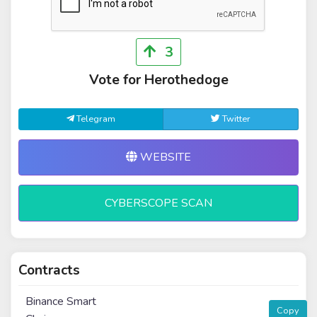
3
Vote for Herothedoge
Telegram
Twitter
WEBSITE
CYBERSCOPE SCAN
Contracts
Binance Smart
Copy