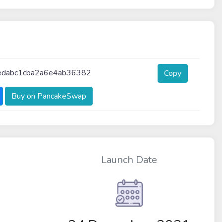
dabc1cba2a6e4ab36382
Copy
Buy on PancakeSwap
Launch Date