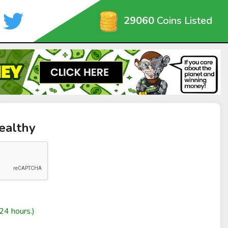
29060
Coins Listed
ealthy
24 hours.)