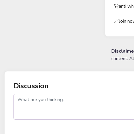
🚀anti wh
🪄Join n
Disclaime
content. A
Discussion
post