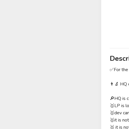
Descr
✅For the 
👨‍🔬 HQ 
🔎HQ is c
🥇LP is l
🥇dev can
🥇it is no
🥇 it is no