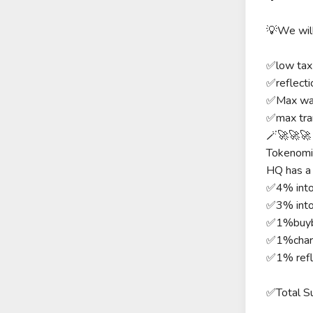
💡We will
✅low ta
✅reflecti
✅Max wa
✅max tra
🪄🚀🚀🚀 f
Tokenomi
HQ has a 
✅4% into
✅3% int
✅1%buyb
✅1%chari
✅1% refl
✅Total S