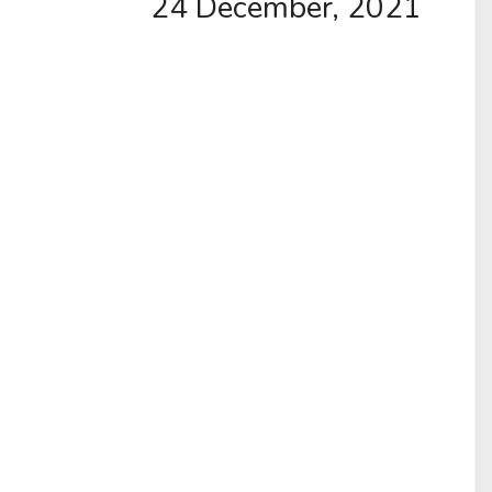
24 December, 2021