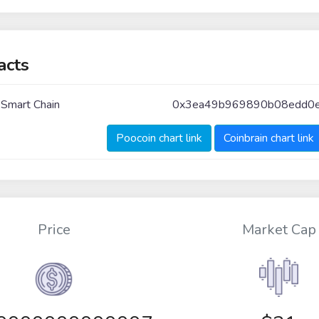
acts
 Smart Chain
0x3ea49b969890b08edd0e
Poocoin chart link
Coinbrain chart link
Price
Market Cap