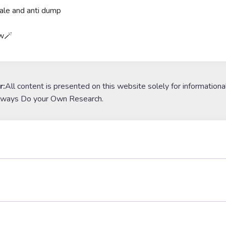
ale and anti dump
ow🪄
r:
All content is presented on this website solely for informationa
lways Do your Own Research.