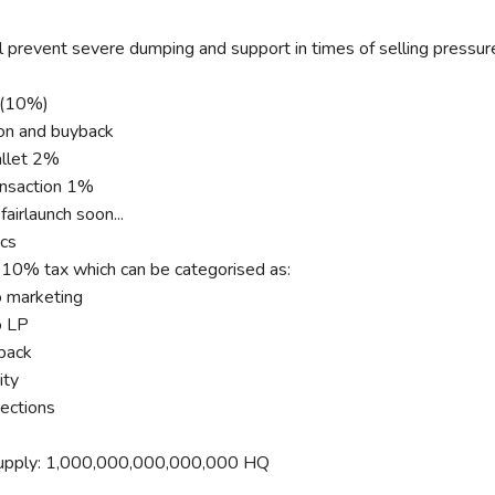
 prevent severe dumping and support in times of selling pressur
x(10%)
on and buyback
llet 2%
nsaction 1%
airlaunch soon...
cs
10% tax which can be categorised as:
 marketing
o LP
ack
ty
ections
upply: 1,000,000,000,000,000 HQ