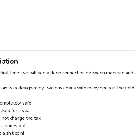
iption
first time, we will see a deep connection between medicine and 
coin was designed by two physicians with many goals in the field 
ompletely safe
ocked for a year
 not change the tax
t a honey pot
t a shit coin!