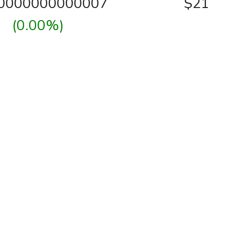
00000000000007
$21
(0.00%)