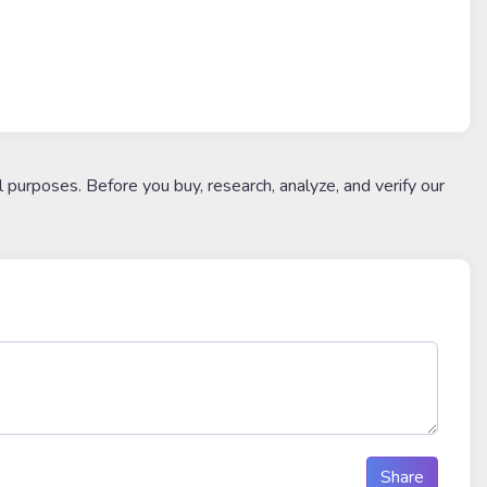
l purposes. Before you buy, research, analyze, and verify our
Share