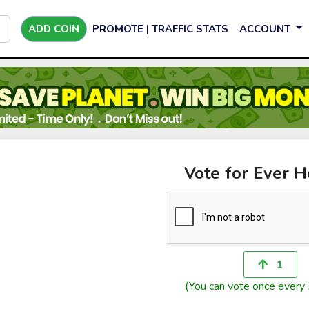
ADD COIN
PROMOTE | TRAFFIC STATS
ACCOUNT
Vote for Ever H
1
(You can vote once every 