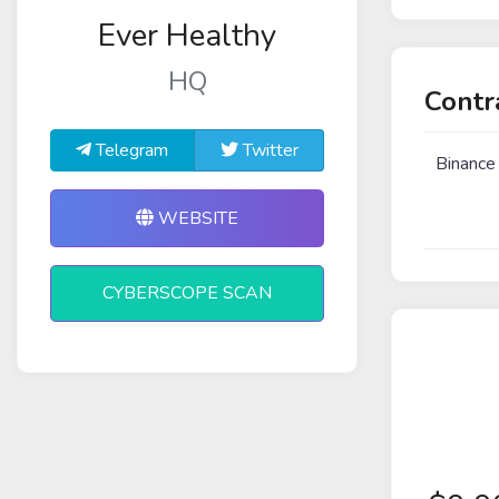
Ever Healthy
HQ
Contr
Telegram
Twitter
Binance
WEBSITE
CYBERSCOPE SCAN