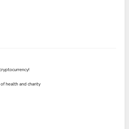
cryptocurrency!
of health and charity