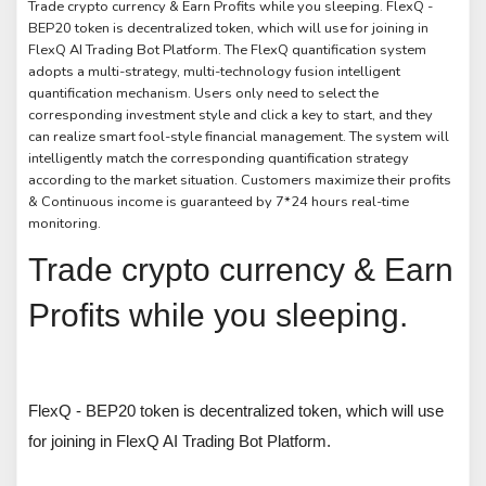
Trade crypto currency & Earn Profits while you sleeping. FlexQ -
BEP20 token is decentralized token, which will use for joining in
FlexQ AI Trading Bot Platform. The FlexQ quantification system
adopts a multi-strategy, multi-technology fusion intelligent
quantification mechanism. Users only need to select the
corresponding investment style and click a key to start, and they
can realize smart fool-style financial management. The system will
intelligently match the corresponding quantification strategy
according to the market situation. Customers maximize their profits
& Continuous income is guaranteed by 7*24 hours real-time
monitoring.
Trade crypto currency & Earn
Profits while you sleeping.
FlexQ - BEP20 token is decentralized token, which will use
for joining in FlexQ AI Trading Bot Platform.