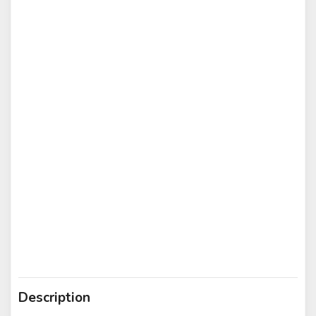
Description