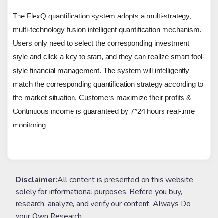
The FlexQ quantification system adopts a multi-strategy,
multi-technology fusion intelligent quantification mechanism.
Users only need to select the corresponding investment
style and click a key to start, and they can realize smart fool-
style financial management. The system will intelligently
match the corresponding quantification strategy according to
the market situation. Customers maximize their profits &
Continuous income is guaranteed by 7*24 hours real-time
monitoring.
Disclaimer:
All content is presented on this website
solely for informational purposes. Before you buy,
research, analyze, and verify our content. Always Do
your Own Research.