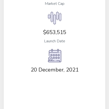
Market Cap
$653,515
Launch Date
20 December, 2021