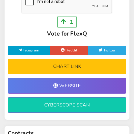
1
Vote for FlexQ
Telegram
Reddit
Twitter
CHART LINK
WEBSITE
CYBERSCOPE SCAN
Contracts