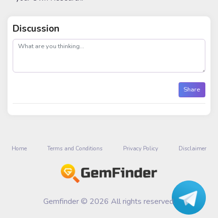
Discussion
post
Share
Home
Terms and Conditions
Privacy Policy
Disclaimer
Gemfinder © 2026 All rights reserved.