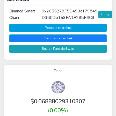
Binance Smart
0x2C55279F5D493c179849
Copy
Chain
D380Db159FA19288E6C8
Poocoin chart link
Coinbrain chart link
Buy on PancakeSwap
Price
$
0.06888029310307
(0.00%)