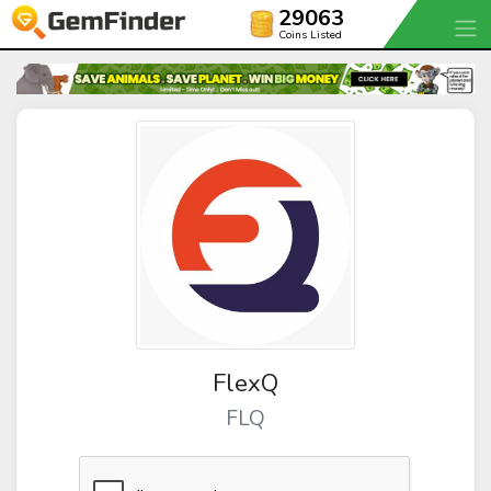
29063
Coins Listed
FlexQ
FLQ