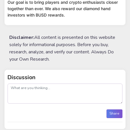
Our goal is to bring players and crypto enthusiasts closer
together than ever. We also reward our diamond hand
investors with BUSD rewards.
Disclaimer:
All content is presented on this website
solely for informational purposes. Before you buy,
research, analyze, and verify our content. Always Do
your Own Research.
Discussion
post
Share