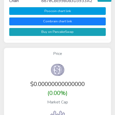
Chain
887eCBc99b0d3D3933A2
Poocoin chart link
Coinbrain chart link
Buy on PancakeSwap
Price
$
0.00000000000000
(0.00%)
Market Cap