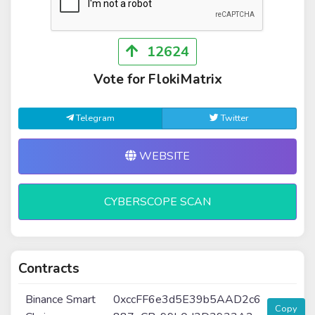
12624
Vote for FlokiMatrix
Telegram
Twitter
WEBSITE
CYBERSCOPE SCAN
Contracts
Binance Smart
0xccFF6e3d5E39b5AAD2c6
Copy