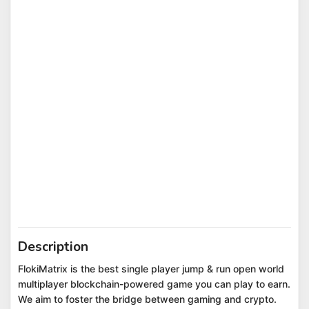
Description
FlokiMatrix is the best single player jump & run open world
multiplayer blockchain-powered game you can play to earn.
We aim to foster the bridge between gaming and crypto.