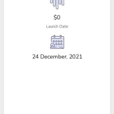
$0
Launch Date
24 December, 2021