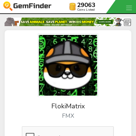
29063
Coins Listed
FlokiMatrix
FMX