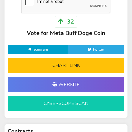
32
Vote for Meta Buff Doge Coin
Telegram
Twitter
CHART LINK
WEBSITE
CYBERSCOPE SCAN
Contracts