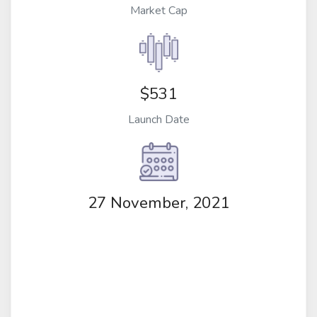
Market Cap
$531
Launch Date
27 November, 2021