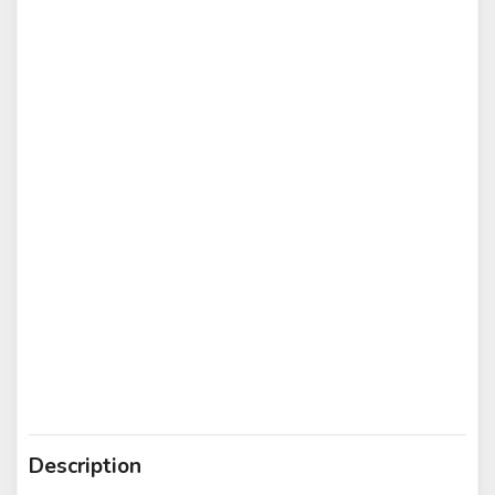
Description