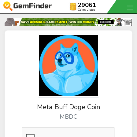
29061
Coins Listed
Meta Buff Doge Coin
MBDC