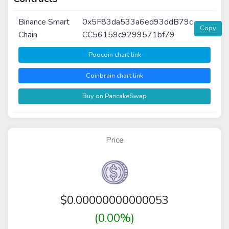
Binance Smart
0x5F83da533a6ed93ddB79c
Copy
Chain
CC56159c9299571bf79
Poocoin chart link
Coinbrain chart link
Buy on PancakeSwap
Price
$
0.00000000000053
(0.00%)