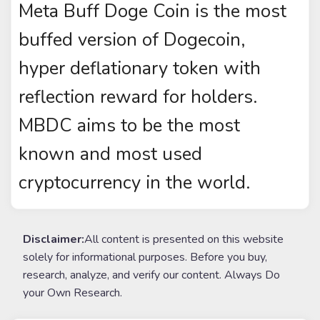
Meta Buff Doge Coin is the most
buffed version of Dogecoin,
hyper deflationary token with
reflection reward for holders.
MBDC aims to be the most
known and most used
cryptocurrency in the world.
Disclaimer:
All content is presented on this website
solely for informational purposes. Before you buy,
research, analyze, and verify our content. Always Do
your Own Research.