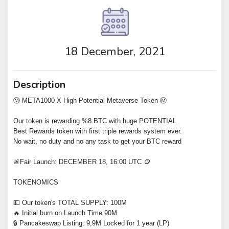
18 December, 2021
Description
Ⓜ️ META1000 X High Potential Metaverse Token Ⓜ️
Our token is rewarding %8 BTC with huge POTENTIAL
Best Rewards token with first triple rewards system ever.
No wait, no duty and no any task to get your BTC reward
🚨Fair Launch: DECEMBER 18, 16:00 UTC 🪙
TOKENOMICS
💵 Our token's TOTAL SUPPLY: 100M
🔥 Initial burn on Launch Time 90M
🔒 Pancakeswap Listing: 9,9M Locked for 1 year (LP)