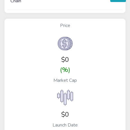
Chain
Price
$
0
(%)
Market Cap
$0
Launch Date