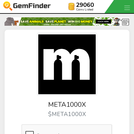
29060
Coins Listed
META1000X
$META1000X