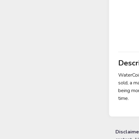
Descr
WaterCoin
sold, a m
being mon
time.
Disclaime