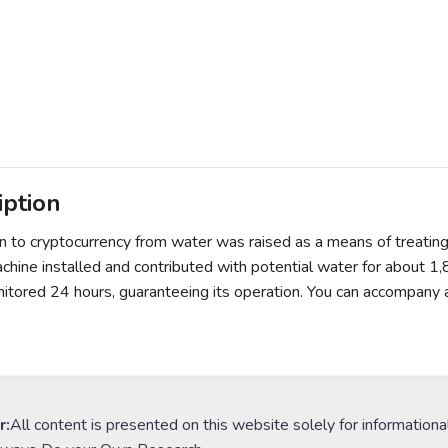
iption
 to cryptocurrency from water was raised as a means of treatin
achine installed and contributed with potential water for about 1
itored 24 hours, guaranteeing its operation. You can accompany 
r:
All content is presented on this website solely for informationa