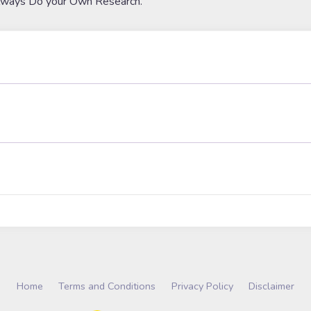
lways Do your Own Research.
Home
Terms and Conditions
Privacy Policy
Disclaimer