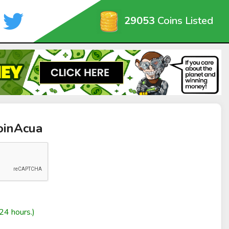
29053
Coins Listed
oinAcua
24 hours.)