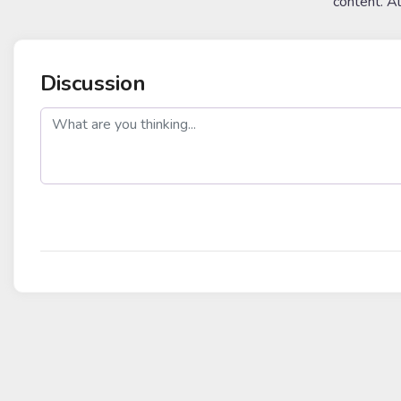
content. A
Discussion
post