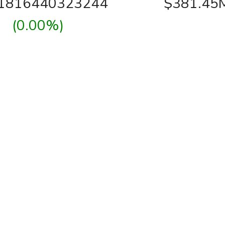
01816440323244
$381.45
(0.00%)