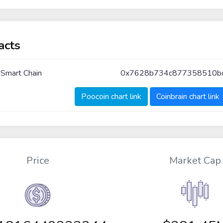
acts
 Smart Chain
0x7628b734c877358510bc
Poocoin chart link
Coinbrain chart link
Price
Market Cap