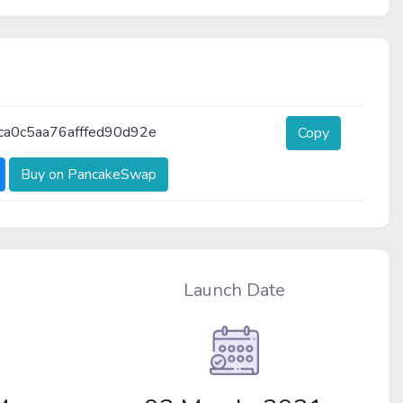
a0c5aa76afffed90d92e
Copy
Buy on PancakeSwap
Launch Date