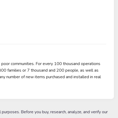
g poor communities. For every 100 thousand operations
,800 families or 7 thousand and 200 people, as well as
any number of new items purchased and installed in real
l purposes. Before you buy, research, analyze, and verify our