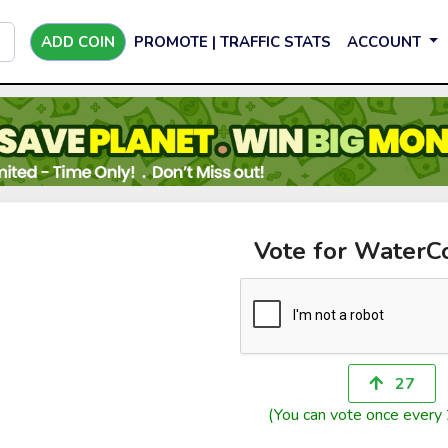
ADD COIN
PROMOTE | TRAFFIC STATS
ACCOUNT
Vote for WaterC
27
(You can vote once every 