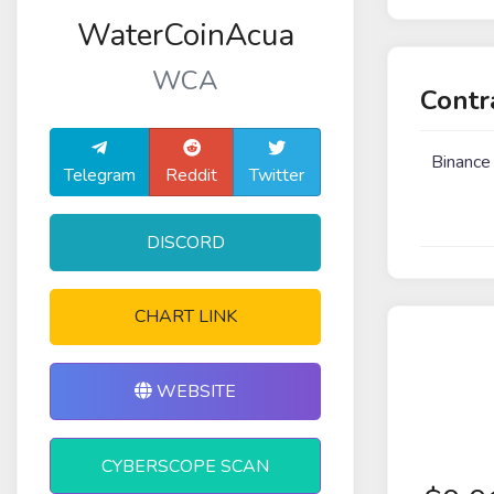
WaterCoinAcua
WCA
Contr
Binance
Telegram
Reddit
Twitter
DISCORD
CHART LINK
WEBSITE
CYBERSCOPE SCAN