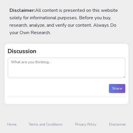
Disclaimer:
All content is presented on this website
solely for informational purposes. Before you buy,
research, analyze, and verify our content. Always Do
your Own Research.
Discussion
post
Share
Home
Terms and Conditions
Privacy Policy
Disclaimer