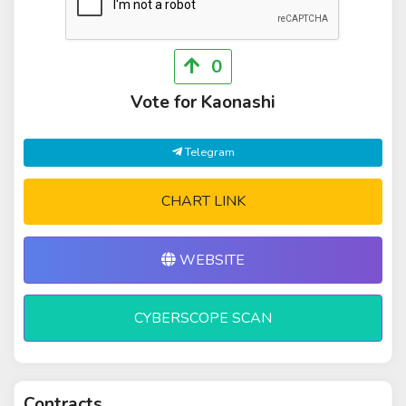
0
Vote for Kaonashi
Telegram
CHART LINK
WEBSITE
CYBERSCOPE SCAN
Contracts