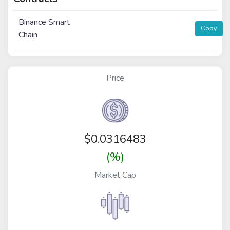
Binance Smart
Copy
Chain
Price
$
0.0316483
(%)
Market Cap