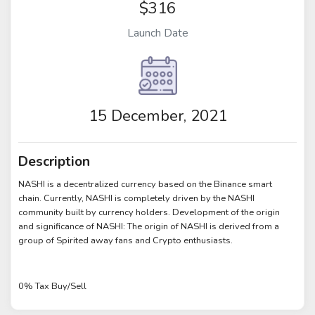
$316
Launch Date
15 December, 2021
Description
NASHI is a decentralized currency based on the Binance smart
chain. Currently, NASHI is completely driven by the NASHI
community built by currency holders. Development of the origin
and significance of NASHI: The origin of NASHI is derived from a
group of Spirited away fans and Crypto enthusiasts.
0% Tax Buy/Sell