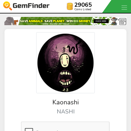
29065
Coins Listed
Kaonashi
NASHI