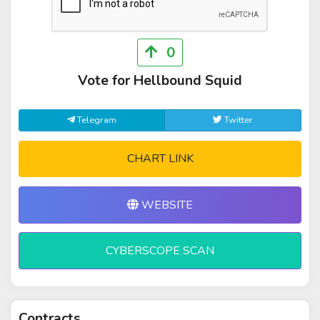
0
Vote for Hellbound Squid
Telegram
Twitter
CHART LINK
WEBSITE
CYBERSCOPE SCAN
Contracts