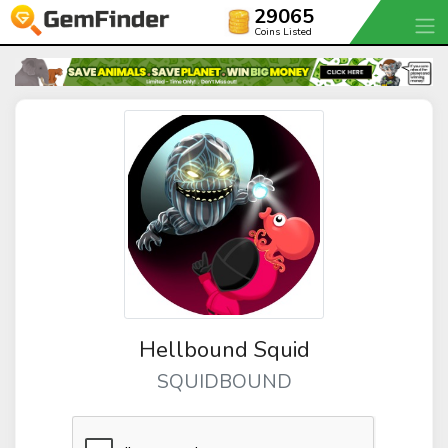
29065
Coins Listed
Hellbound Squid
SQUIDBOUND