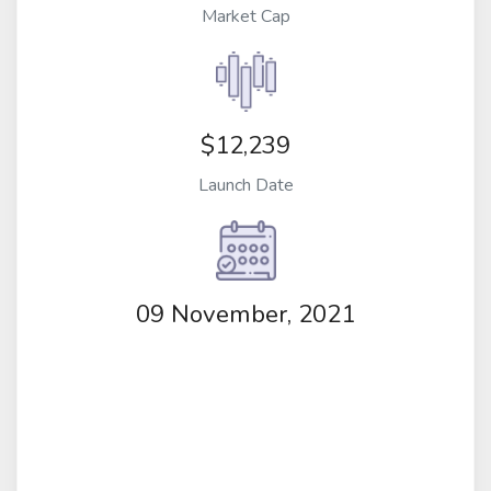
Market Cap
$12,239
Launch Date
09 November, 2021