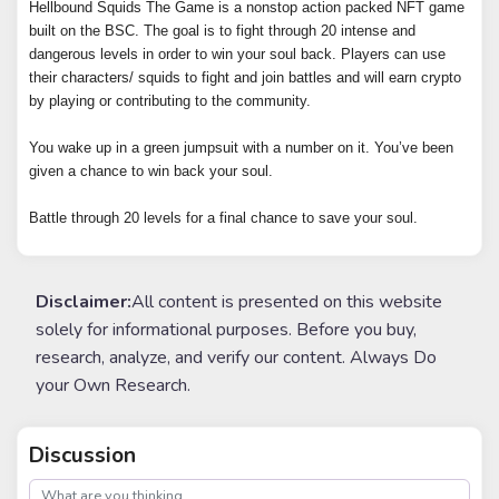
Hellbound Squids The Game is a nonstop action packed NFT game
built on the BSC. The goal is to fight through 20 intense and
dangerous levels in order to win your soul back. Players can use
their characters/ squids to fight and join battles and will earn crypto
by playing or contributing to the community.
You wake up in a green jumpsuit with a number on it. You’ve been
given a chance to win back your soul.
Battle through 20 levels for a final chance to save your soul.
Disclaimer:
All content is presented on this website
solely for informational purposes. Before you buy,
research, analyze, and verify our content. Always Do
your Own Research.
Discussion
post