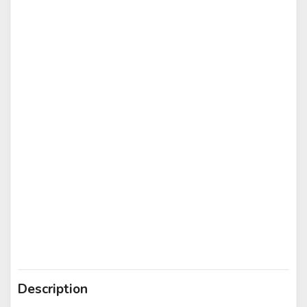
Description