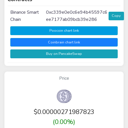
Binance Smart
0xc339e0e0c6e94b45597c6
Copy
Chain
ee7177ab09bcb39e286
Poocoin chart link
Coinbrain chart link
Buy on PancakeSwap
Price
$
0.00000271987823
(0.00%)