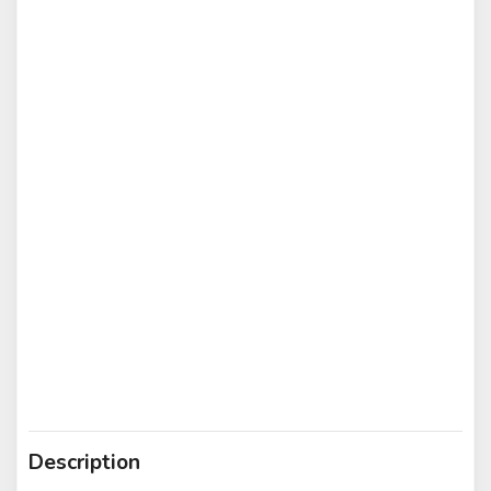
Description