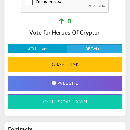
0
Vote for Heroes Of Crypton
Telegram
Twitter
CHART LINK
WEBSITE
CYBERSCOPE SCAN
Contracts