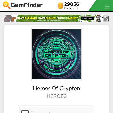
29056
Coins Listed
Heroes Of Crypton
HEROES