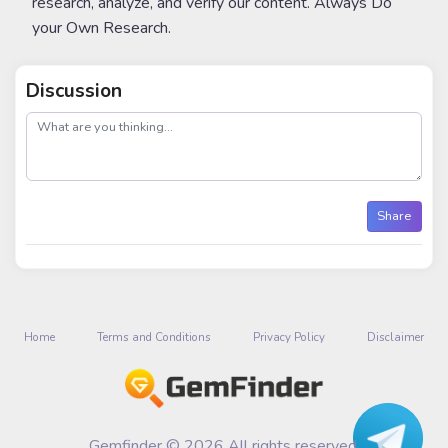
research, analyze, and verify our content. Always Do
your Own Research.
Discussion
post
Share
Home
Terms and Conditions
Privacy Policy
Disclaimer
Gemfinder © 2026 All rights reserved.