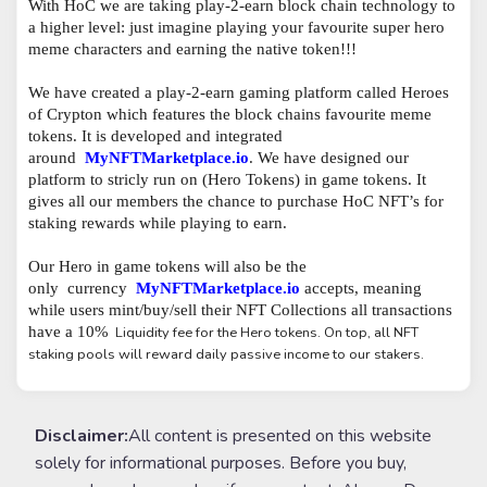
With HoC we are taking play-2-earn block chain technology to
a higher level: just imagine playing your favourite super hero
meme characters and earning the native token!!!
We have created a play-2-earn gaming platform called Heroes
of Crypton which features the block chains favourite meme
tokens. It is developed and integrated
around
MyNFTMarketplace.io
. We have designed our
platform to stricly run on (Hero Tokens) in game tokens. It
gives all our members the chance to purchase HoC NFT’s for
staking rewards while playing to earn.
Our Hero in game tokens will also be the
only
currency
MyNFTMarketplace.io
accepts, meaning
while users mint/buy/sell their NFT Collections all transactions
have a 10%
Liquidity fee for the Hero tokens. On top, all NFT
staking pools will reward daily passive income to our stakers.
Disclaimer:
All content is presented on this website
solely for informational purposes. Before you buy,