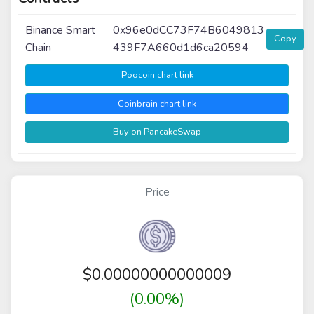
Binance Smart
0x96e0dCC73F74B6049813
Copy
Chain
439F7A660d1d6ca20594
Poocoin chart link
Coinbrain chart link
Buy on PancakeSwap
Price
$
0.00000000000009
(0.00%)