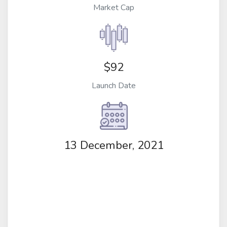
Market Cap
$92
Launch Date
13 December, 2021