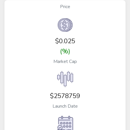
Price
$
0.025
(%)
Market Cap
$2578759
Launch Date