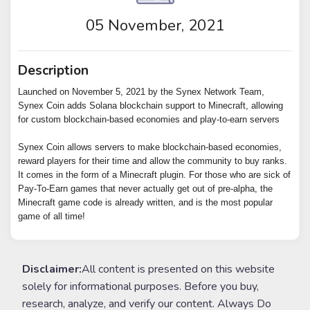
05 November, 2021
Description
Launched on November 5, 2021 by the Synex Network Team,
Synex Coin adds Solana blockchain support to Minecraft, allowing
for custom blockchain-based economies and play-to-earn servers
Synex Coin allows servers to make blockchain-based economies,
reward players for their time and allow the community to buy ranks.
It comes in the form of a Minecraft plugin. For those who are sick of
Pay-To-Earn games that never actually get out of pre-alpha, the
Minecraft game code is already written, and is the most popular
game of all time!
Disclaimer:
All content is presented on this website
solely for informational purposes. Before you buy,
research, analyze, and verify our content. Always Do