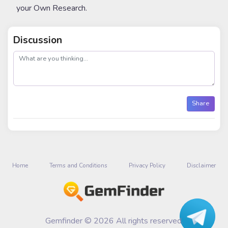
your Own Research.
Discussion
post
Share
Home
Terms and Conditions
Privacy Policy
Disclaimer
Gemfinder © 2026 All rights reserved.