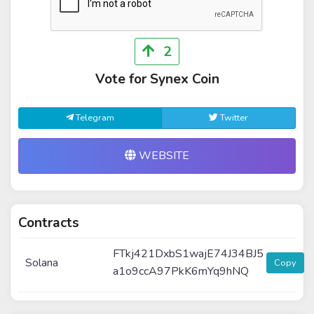
2
Vote for Synex Coin
Telegram
Twitter
WEBSITE
Contracts
FTkj421DxbS1wajE74J34BJ5
Solana
Copy
a1o9ccA97PkK6mYq9hNQ