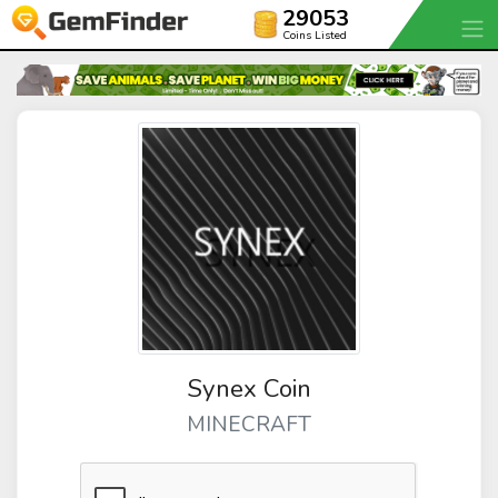
29053
Coins Listed
Synex Coin
MINECRAFT