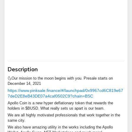
Description
🌜Our mission to the moon begins with you. Presale starts on
December 14, 2021
https://www.pinksale.finance/#/launchpad/0x9967cd6C819e67
7deD2E8eB43DE07a4caf0502C9?chain=BSC
Apollo Coin is a new hyper deflationary token that rewards the
holders in $BUSD. What really sets us apart is our team.
We are all highly motivated professionals that work together in the
same city.
We also have amazing utility in the works including the Apollo