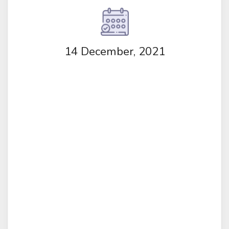
14 December, 2021