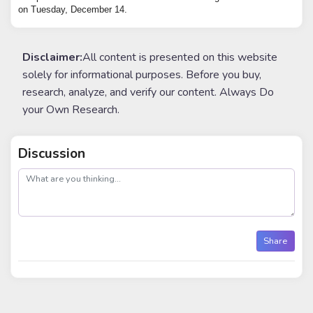
on Tuesday, December 14.
Disclaimer:
All content is presented on this website
solely for informational purposes. Before you buy,
research, analyze, and verify our content. Always Do
your Own Research.
Discussion
post
Share