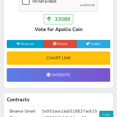
33089
Vote for Apollo Coin
Telegram
Reddit
Twitter
CHART LINK
WEBSITE
Contracts
Binance Smart
0x992ace1acb518837ac615
Copy