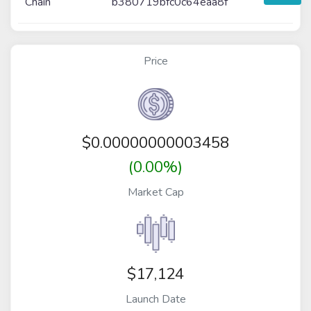
Chain
b380719bfc0c64eaa8f
Price
$
0.00000000003458
(0.00%)
Market Cap
$17,124
Launch Date