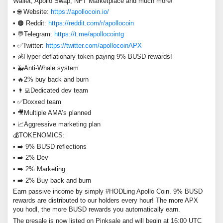
Wallet, Apollo Swap, NFT Marketplace and much more!
• 🌐 Website:
https://apollocoin.io/
• 🟠 Reddit:
https://reddit.com/r/apollocoin
• 💬Telegram:
https://t.me/apollocointg
• ✅Twitter:
https://twitter.com/apollocoinAPX
• 💰Hyper deflationary token paying 9% BUSD rewards!
• 🐳Anti-Whale system
• 🔥2% buy back and burn
• 👨‍💻Dedicated dev team
• ✅Doxxed team
• 🎥Multiple AMA’s planned
• 📈Aggressive marketing plan
💰TOKENOMICS:
• ➡️ 9% BUSD reflections
• ➡️ 2% Dev
• ➡️ 2% Marketing
• ➡️ 2% Buy back and burn
Earn passive income by simply #HODLing Apollo Coin. 9% BUSD
rewards are distributed to our holders every hour! The more APX
you hodl, the more BUSD rewards you automatically earn.
The presale is now listed on Pinksale and will begin at 16:00 UTC