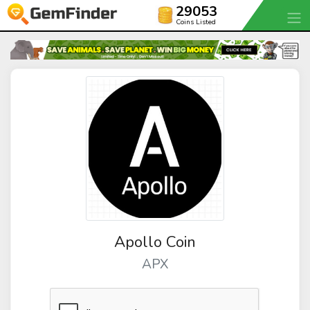
29053
Coins Listed
Apollo Coin
APX