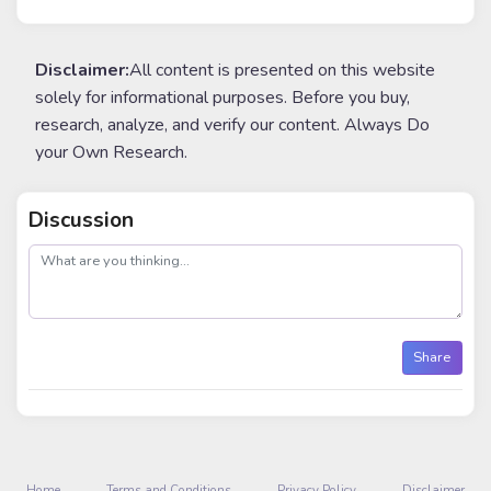
Disclaimer:
All content is presented on this website
solely for informational purposes. Before you buy,
research, analyze, and verify our content. Always Do
your Own Research.
Discussion
post
Share
Home
Terms and Conditions
Privacy Policy
Disclaimer