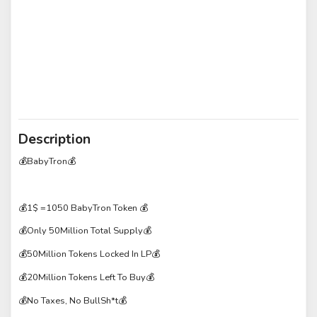
Description
💰BabyTron💰
💰1$ =1050 BabyTron Token 💰
💰Only 50Million Total Supply💰
💰50Million Tokens Locked In LP💰
💰20Million Tokens Left To Buy💰
💰No Taxes, No BullSh*t💰