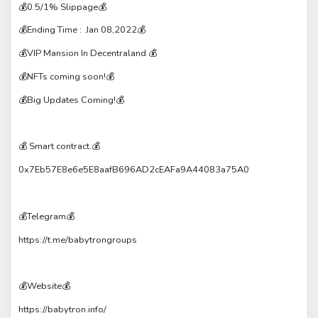
💰0.5/1% Slippage💰
💰Ending Time : Jan 08,2022💰
💰VIP Mansion In Decentraland 💰
💰NFTs coming soon!💰
💰Big Updates Coming!💰
💰 Smart contract.💰
0x7Eb57E8e6e5E8aafB696AD2cEAFa9A44083a75A0
💰Telegram💰
https://t.me/babytrongroups
💰Website💰
https://babytron.info/