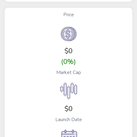
Price
$
0
(0%)
Market Cap
$0
Launch Date