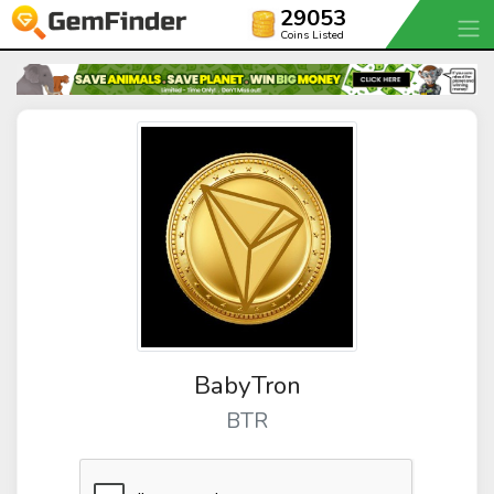
29053
Coins Listed
BabyTron
BTR