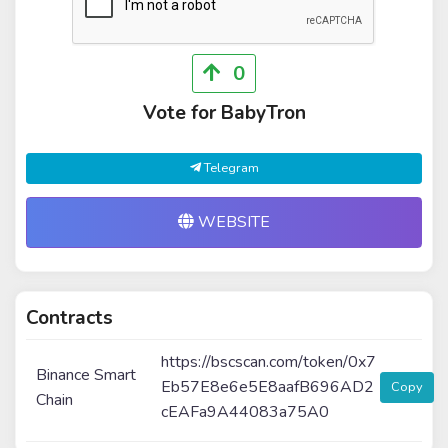
0
Vote for BabyTron
Telegram
WEBSITE
Contracts
https://bscscan.com/token/0x7
Binance Smart
Eb57E8e6e5E8aafB696AD2
Copy
Chain
cEAFa9A44083a75A0