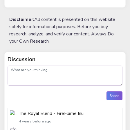
Disclaimer:
All content is presented on this website
solely for informational purposes. Before you buy,
research, analyze, and verify our content. Always Do
your Own Research.
Discussion
post
Share
The Royal Blend - FireFlame Inu
4 years before ago
dfg