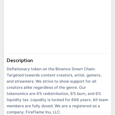
Description
Deflationary token on the Binance Smart Chain.
Targeted towards content creators, artist, gamers,
and streamers. We strive to show support for all
creators alike regardless of the genre. Our
tokenomics are 6% redistribution, 6% burn, and 6%
liquidity tax. Liquidity is locked for 666 years. All team
members are fully doxed. We are a registered as a
company, FireFlame Inu, LLC.