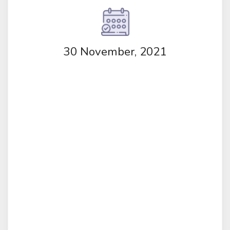
30 November, 2021