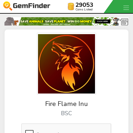
29053
Coins Listed
Fire Flame Inu
BSC