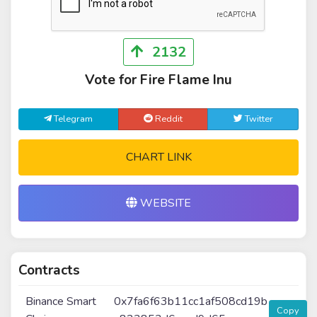
2132
Vote for Fire Flame Inu
Telegram
Reddit
Twitter
CHART LINK
WEBSITE
Contracts
Binance Smart
0x7fa6f63b11cc1af508cd19b
Copy