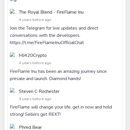
The Royal Blend - FireFlame Inu
4 years before ago
Join the Telegram for live updates and direct
conversations with the developers.
https://t.me/FireFlameInuOfficialChat
MJ420Crypto
4 years before ago
FireFlame Inu has been an amazing journey since
presale and launch. Diamond hands!
Steven C Rochester
4 years before ago
FireFlame will change your life, get in now and hold
strong! Sellers get REKT!
Phred Bear