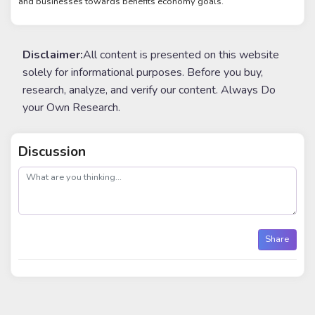
and businesses towards benefits economy goals.
Disclaimer:
All content is presented on this website
solely for informational purposes. Before you buy,
research, analyze, and verify our content. Always Do
your Own Research.
Discussion
post
Share