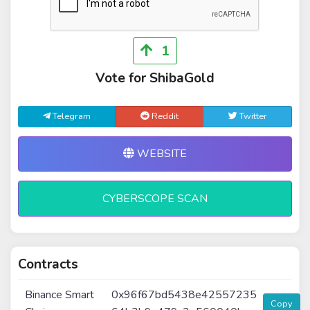
1
Vote for ShibaGold
Telegram
Reddit
Twitter
WEBSITE
CYBERSCOPE SCAN
Contracts
Binance Smart
0x96f67bd5438e42557235
Copy