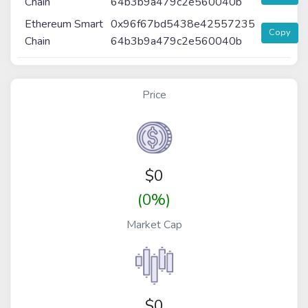
Chain
64b3b9a479c2e560040b
Ethereum Smart
0x96f67bd5438e42557235
Copy
Chain
64b3b9a479c2e560040b
Price
$
0
(0%)
Market Cap
$0