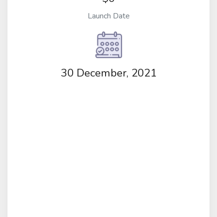
Launch Date
30 December, 2021