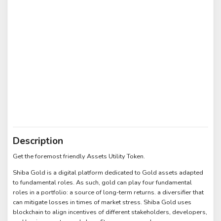
Description
Get the foremost friendly Assets Utility Token.
Shiba Gold is a digital platform dedicated to Gold assets adapted
to fundamental roles. As such, gold can play four fundamental
roles in a portfolio: a source of long-term returns. a diversifier that
can mitigate losses in times of market stress. Shiba Gold uses
blockchain to align incentives of different stakeholders, developers,