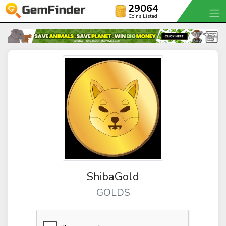
29064
Coins Listed
ShibaGold
GOLDS