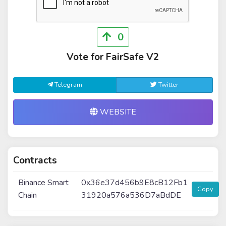
0
Vote for FairSafe V2
Telegram
Twitter
WEBSITE
Contracts
Binance Smart
0x36e37d456b9E8cB12Fb1
Copy
Chain
31920a576a536D7aBdDE