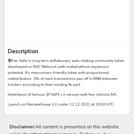
Description
📚Fair Safe is long term deflationary auto-staking community token
developed on BSC Network with multiplatform expansion
potential. It's newcomers-friendly token with proportional
redistribution. 3% of each transactions pay off in BNB between
holders according to their holding % part.
Inheritance of famous $FSAFE v1 version with few millions MC.
Launch on PancakeSwap V2 router 12.12.2021 at 18,00 UTC
Disclaimer:
All content is presented on this website