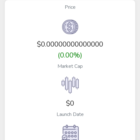
Price
$
0.00000000000000
(0.00%)
Market Cap
$0
Launch Date