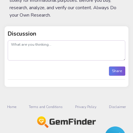
solely for informational purposes. Before you buy,
research, analyze, and verify our content. Always Do
your Own Research.
Discussion
post
Share
Home
Terms and Conditions
Privacy Policy
Disclaimer