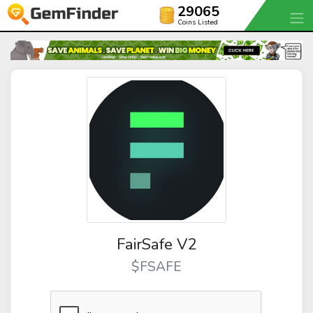
29065
Coins Listed
FairSafe V2
$FSAFE