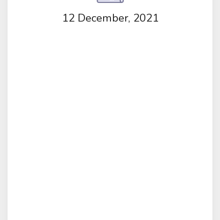
12 December, 2021