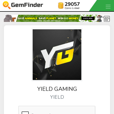
29057
Coins Listed
YIELD GAMING
YIELD