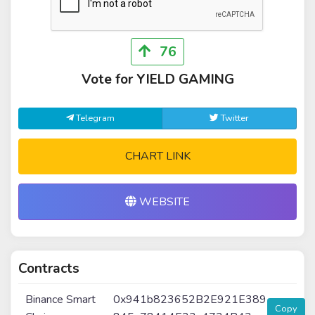
76
Vote for YIELD GAMING
Telegram
Twitter
CHART LINK
WEBSITE
Contracts
Binance Smart
0x941b823652B2E921E389
Copy