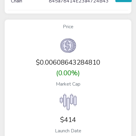
Chain
845a78414E23a4724B43
Price
$
0.00608643284810
(0.00%)
Market Cap
$414
Launch Date