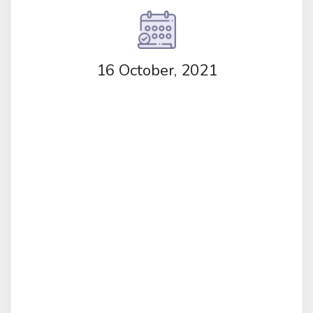
16 October, 2021