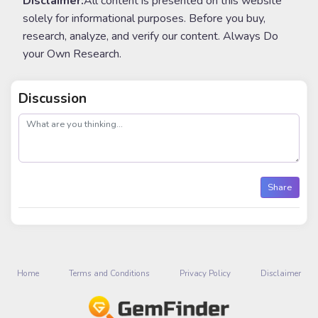
Disclaimer:
All content is presented on this website
solely for informational purposes. Before you buy,
research, analyze, and verify our content. Always Do
your Own Research.
Discussion
post
Share
Home
Terms and Conditions
Privacy Policy
Disclaimer