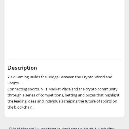
Description
YieldGaming Builds the Bridge Between the Crypto World and
Sports
Connecting sports, NFT Market Place and the crypto community
through a series of competitions, betting and prizes that highlight
the leading ideas and individuals shaping the future of sports on
the blockchain.