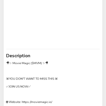
Description
🎥✨ Movie Magic ($MVM) ✨🎥
🚨YOU DON'T WANT TO MISS THIS 🚨
✅JOIN US NOW✅
🌐 Website: https://moviemagic.io/