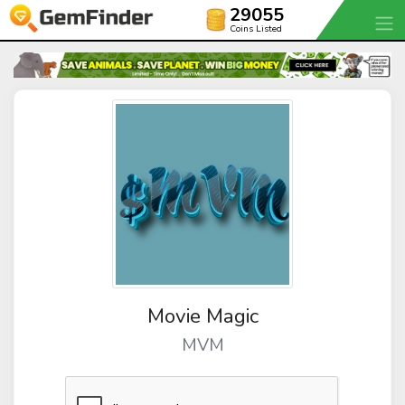
29055
Coins Listed
Movie Magic
MVM