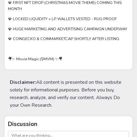
💎 FIRST NFT DROP (CHRISTMAS MOVIE THEME) COMING THIS
MONTH
💎 LOCKED LIQUIDITY + LP WALLETS VESTED - RUG PROOF
💎 HUGE MARKETING AND ADVERTISING CAMPAIGN UNDERWAY
💎 COINGECKO & COINMARKETCAP SHORTLY AFTER LISTING
🎥✨ Movie Magic ($MVM) ✨🎥
Disclaimer:
All content is presented on this website
solely for informational purposes. Before you buy,
research, analyze, and verify our content. Always Do
your Own Research.
Discussion
post