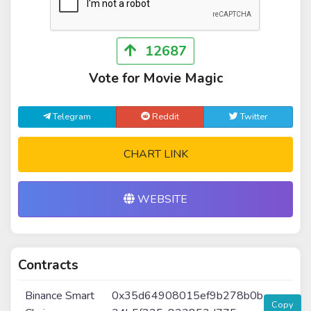
12687
Vote for Movie Magic
Telegram
Reddit
Twitter
CHART LINK
WEBSITE
Contracts
Binance Smart
0x35d64908015ef9b278b0b
Copy