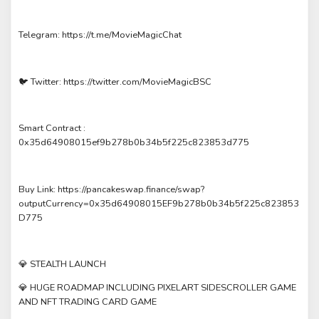
Telegram: https://t.me/MovieMagicChat
🐦 Twitter: https://twitter.com/MovieMagicBSC
Smart Contract :
0x35d64908015ef9b278b0b34b5f225c823853d775
Buy Link: https://pancakeswap.finance/swap?
outputCurrency=0x35d64908015EF9b278b0b34b5f225c823853
D775
💎 STEALTH LAUNCH
💎 HUGE ROADMAP INCLUDING PIXELART SIDESCROLLER GAME
AND NFT TRADING CARD GAME