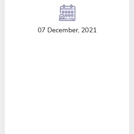
07 December, 2021