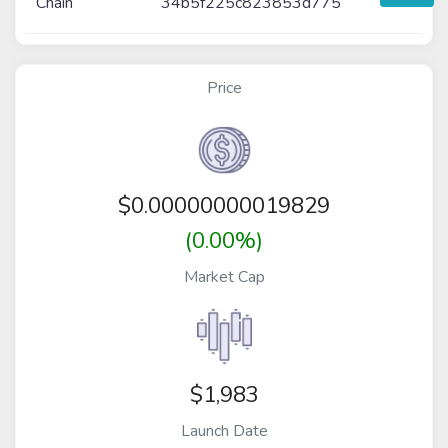
Chain
34b5f225c823853d775
Price
$
0.00000000019829
(0.00%)
Market Cap
$1,983
Launch Date