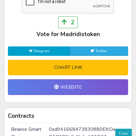
2
Vote for Madridistoken
Telegram
Twitter
CHART LINK
WEBSITE
Contracts
Binance Smart
0xd941668473830880EfcDa
Copy