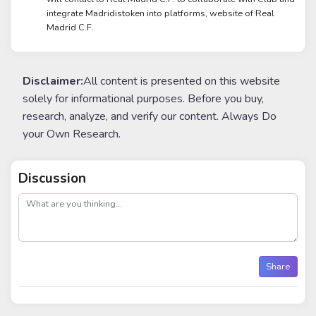
integrate Madridistoken into platforms, website of Real
Madrid C.F.
Disclaimer:
All content is presented on this website
solely for informational purposes. Before you buy,
research, analyze, and verify our content. Always Do
your Own Research.
Discussion
post
Share