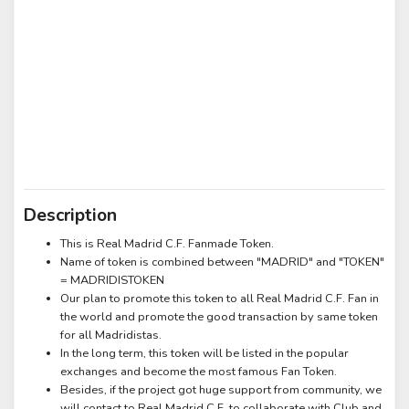
Description
This is Real Madrid C.F. Fanmade Token.
Name of token is combined between "MADRID" and "TOKEN"
= MADRIDISTOKEN
Our plan to promote this token to all Real Madrid C.F. Fan in
the world and promote the good transaction by same token
for all Madridistas.
In the long term, this token will be listed in the popular
exchanges and become the most famous Fan Token.
Besides, if the project got huge support from community, we
will contact to Real Madrid C.F. to collaborate with Club and