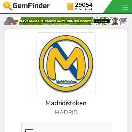
29054
Coins Listed
Madridistoken
MADRID