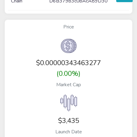
Chain
D6B379b3c0bAcA89D30
Price
$
0.00000343463277
(0.00%)
Market Cap
$3,435
Launch Date