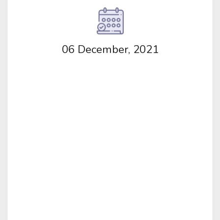
06 December, 2021