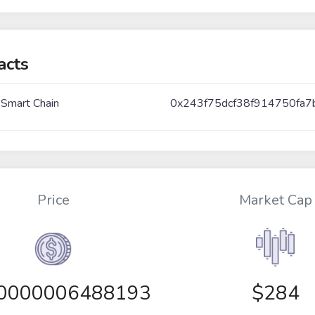
acts
 Smart Chain
0x243f75dcf38f914750fa7
Price
Market Cap
00000006488193
$284