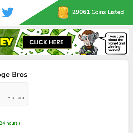
29061
Coins Listed
oge Bros
24 hours.)