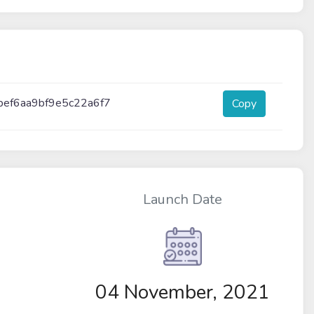
bef6aa9bf9e5c22a6f7
Copy
Launch Date
04 November, 2021