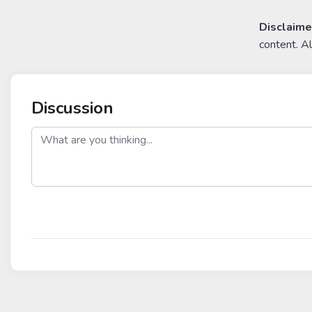
Disclaime
content. A
Discussion
post