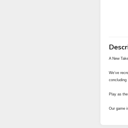
Descr
A New Take
We’ve recre
concluding 
Play as the
Our game is