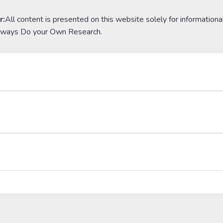
r:
All content is presented on this website solely for informationa
lways Do your Own Research.