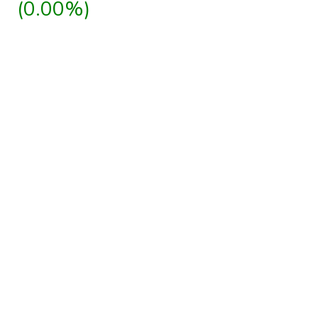
(0.00%)