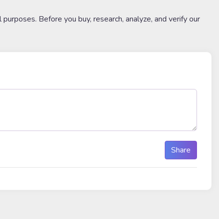
l purposes. Before you buy, research, analyze, and verify our
Share