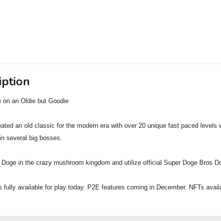
iption
 on an Oldie but Goodie
ated an old classic for the modern era with over 20 unique fast paced levels w
in several big bosses.
 Doge in the crazy mushroom kingdom and utilize official Super Doge Bros D
 fully available for play today. P2E features coming in December. NFTs avail