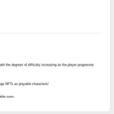
ith the degrees of difficulty increasing as the player progresses
oge NFTs as playable characters!
able soon.