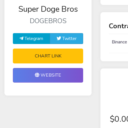
Super Doge Bros
DOGEBROS
Contr
Telegram
Twitter
Binance
CHART LINK
WEBSITE
$
0.