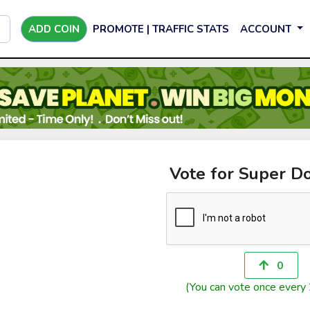
ADD COIN
PROMOTE | TRAFFIC STATS
ACCOUNT
Vote for Super D
0
(You can vote once every 