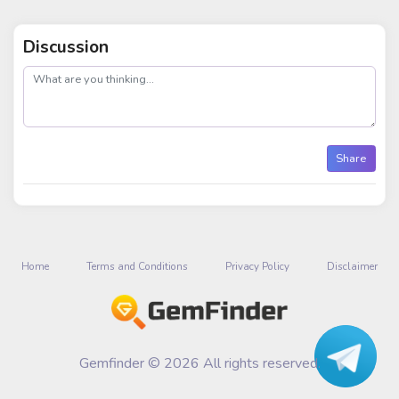
Discussion
post
Share
Home
Terms and Conditions
Privacy Policy
Disclaimer
Gemfinder © 2026 All rights reserved.
Talk