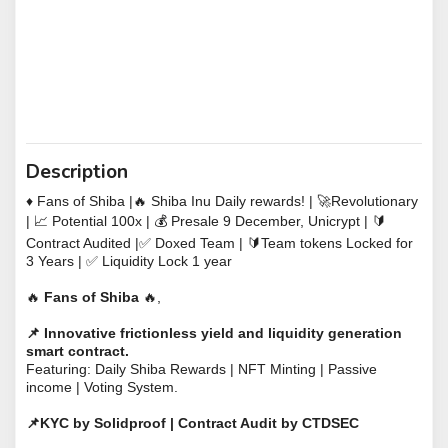
Description
♦️ Fans of Shiba |
🔥 Shiba Inu Daily rewards!
|
🚀
Revolutionary
|
📈
Potential 100x |
💰
Presale 9 December, Unicrypt |
🔰
Contract Audited |
✅
Doxed Team |
🔰
Team tokens Locked for
3 Years |
✅ Liquidity Lock 1 year
🔥
Fans of Shiba
🔥
,
📌
Innovative frictionless yield and liquidity generation
smart contract.
Featuring: Daily Shiba Rewards | NFT Minting | Passive
income | Voting System.
📌KYC by Solidproof | Contract Audit by CTDSEC