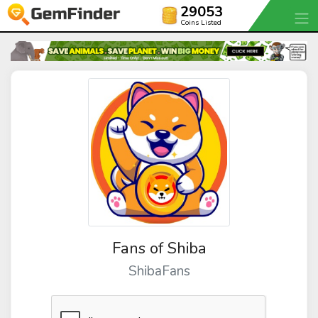
29053
Coins Listed
Fans of Shiba
ShibaFans