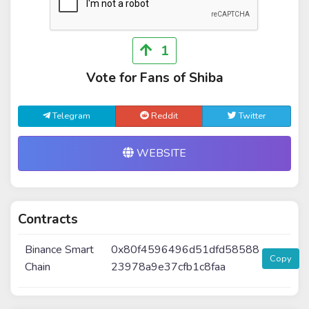
1
Vote for Fans of Shiba
Telegram
Reddit
Twitter
WEBSITE
Contracts
Binance Smart
0x80f4596496d51dfd58588
Copy
Chain
23978a9e37cfb1c8faa