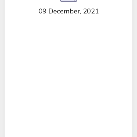
09 December, 2021