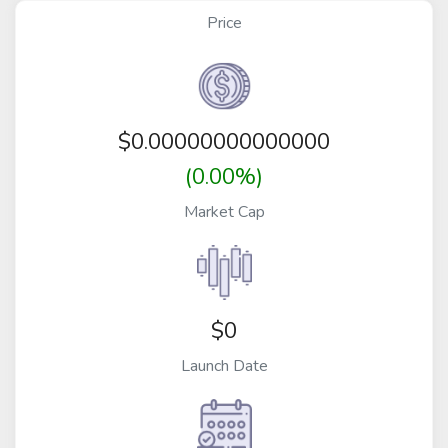
Price
$
0.00000000000000
(0.00%)
Market Cap
$0
Launch Date