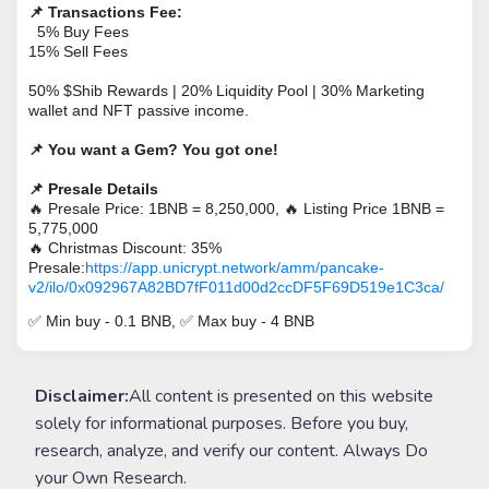
📌
Transactions Fee:
5% Buy Fees
15% Sell Fees
50% $Shib Rewards | 20% Liquidity Pool | 30% Marketing
wallet and NFT passive income.
📌
You want a Gem? You got one!
📌
Presale Details
🔥
Presale Price: 1BNB = 8,250,000,
🔥
Listing Price 1BNB =
5,775,000
🔥
Christmas Discount: 35%
Presale:
https://app.unicrypt.network/amm/pancake-
v2/ilo/0x092967A82BD7fF011d00d2ccDF5F69D519e1C3ca/
✅
Min buy - 0.1 BNB,
✅
Max buy - 4 BNB
Disclaimer:
All content is presented on this website
solely for informational purposes. Before you buy,
research, analyze, and verify our content. Always Do
your Own Research.