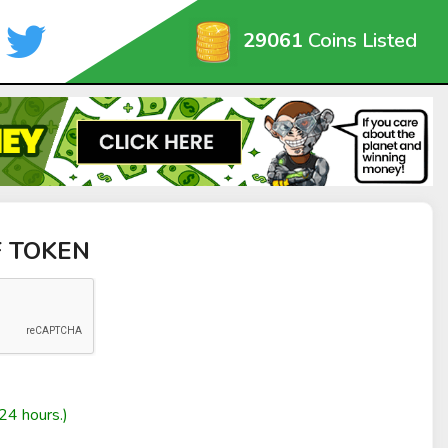
29061
Coins Listed
F TOKEN
24 hours.)