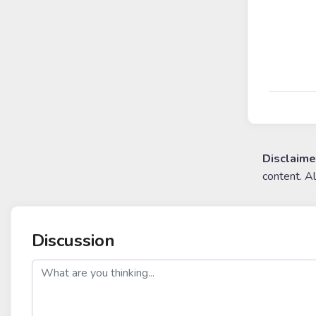
Disclaime
content. A
Discussion
post