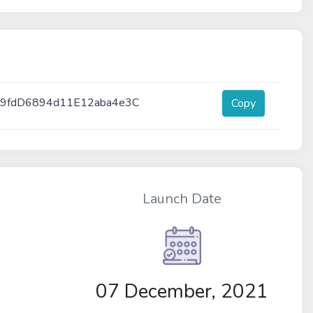
9fdD6894d11E12aba4e3C
Copy
Launch Date
07 December, 2021