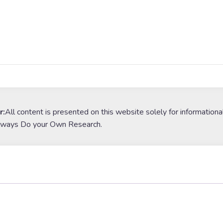
r:
All content is presented on this website solely for informationa
lways Do your Own Research.