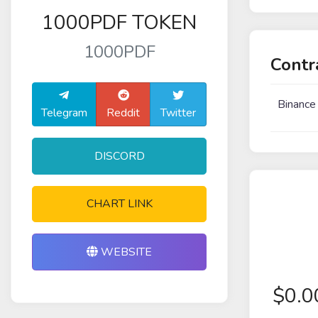
1000PDF TOKEN
1000PDF
Contr
Binance
Telegram
Reddit
Twitter
DISCORD
CHART LINK
WEBSITE
$
0.