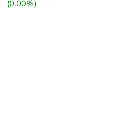
(0.00%)