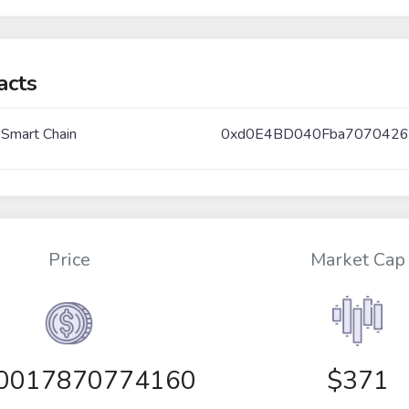
acts
 Smart Chain
0xd0E4BD040Fba7070426
Price
Market Cap
00017870774160
$371