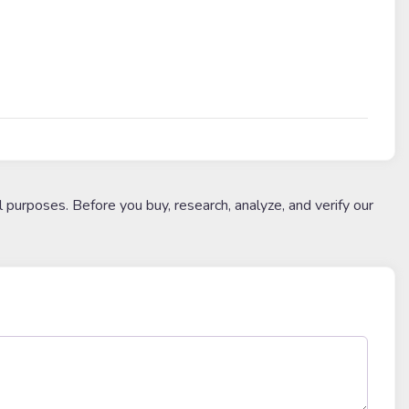
l purposes. Before you buy, research, analyze, and verify our