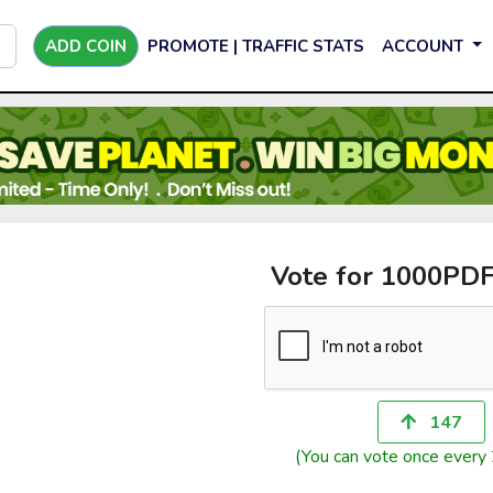
ADD COIN
PROMOTE | TRAFFIC STATS
ACCOUNT
Vote for 1000PD
147
(You can vote once every 