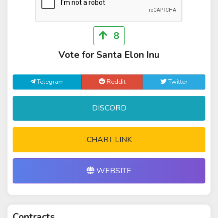
8
Vote for Santa Elon Inu
Telegram
Reddit
Twitter
DISCORD
CHART LINK
WEBSITE
Contracts