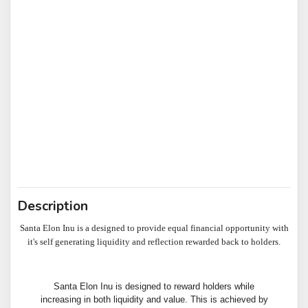
Description
Santa Elon Inu is a designed to provide equal financial opportunity with
it's self generating liquidity and reflection rewarded back to holders.
Santa Elon Inu is designed to reward holders while
increasing in both liquidity and value. This is achieved by