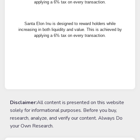
applying a 6% tax on every transaction.
Santa Elon Inu is designed to reward holders while
increasing in both liquidity and value. This is achieved by
applying a 6% tax on every transaction.
Disclaimer:
All content is presented on this website
solely for informational purposes. Before you buy,
research, analyze, and verify our content. Always Do
your Own Research.