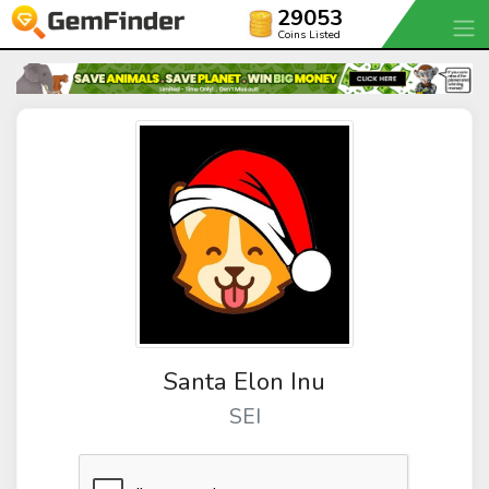
29053
Coins Listed
Santa Elon Inu
SEI