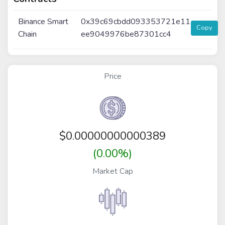
Binance Smart
0x39c69cbdd093353721e11
Copy
Chain
ee9049976be87301cc4
Price
$
0.00000000000389
(0.00%)
Market Cap