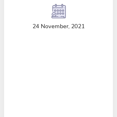
24 November, 2021