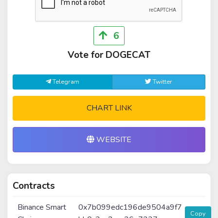
6
Vote for DOGECAT
Telegram
Twitter
CHART LINK
WEBSITE
Contracts
Binance Smart
0x7b099edc196de9504a9f7
Copy