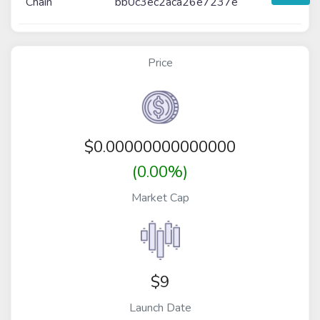
Chain
bb0c3ec2aca26e7237e
Price
$
0.00000000000000
(0.00%)
Market Cap
$9
Launch Date