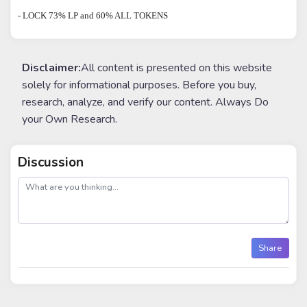
- LOCK 73% LP and 60% ALL TOKENS
Disclaimer:
All content is presented on this website
solely for informational purposes. Before you buy,
research, analyze, and verify our content. Always Do
your Own Research.
Discussion
post
Share