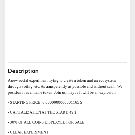
Description
A new social experiment trying to create a token and an ecosystem
through voting, etc. As transparently as possible and without scam. We
position it as a meme token. Join us. maybe it will be an explosion
- STARTING PRICE: 0.0000000000001165 $
- CAPITALIZATION AT THE START: 49 $
- 30% OF ALL COINS DISPLAYED FOR SALE
- CLEAR EXPERIMENT