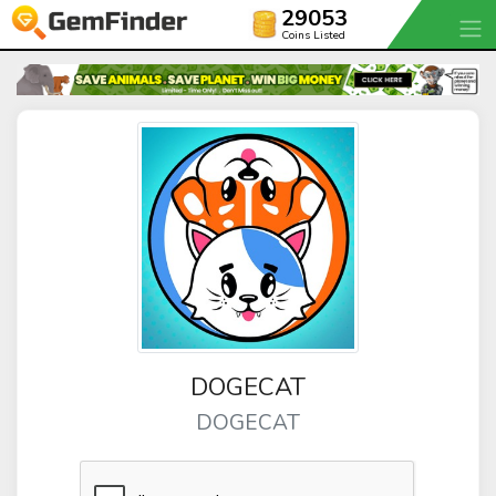
29053
Coins Listed
DOGECAT
DOGECAT