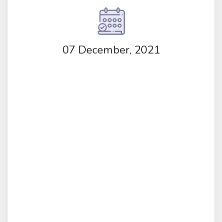
07 December, 2021