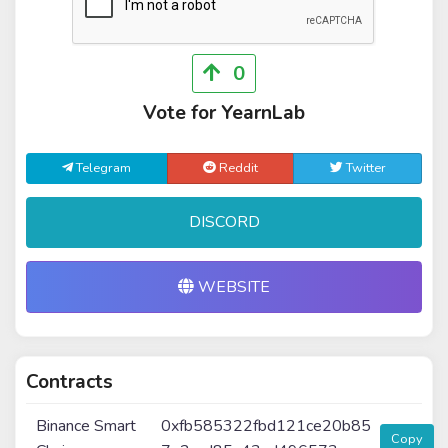
0
Vote for YearnLab
Telegram
Reddit
Twitter
DISCORD
WEBSITE
Contracts
Binance Smart
0xfb585322fbd121ce20b85
Copy