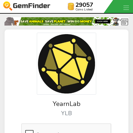
29057
Coins Listed
YearnLab
YLB