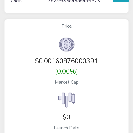
Chain
7e2ccd85a43ad496573
Price
$
0.00160876000391
(0.00%)
Market Cap
$0
Launch Date