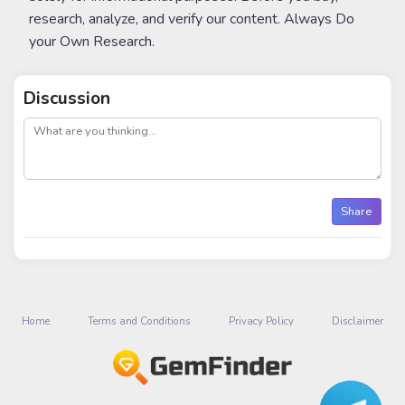
research, analyze, and verify our content. Always Do
your Own Research.
Discussion
post
Share
Home
Terms and Conditions
Privacy Policy
Disclaimer