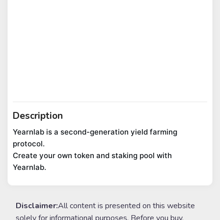
Description
Yearnlab is a second-generation yield farming 
protocol.

Create your own token and staking pool with 
Yearnlab.
Disclaimer:
All content is presented on this website
solely for informational purposes. Before you buy,