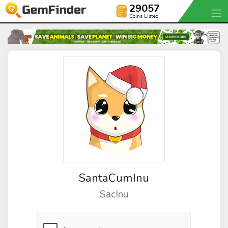
29057
Coins Listed
SantaCumInu
SacInu