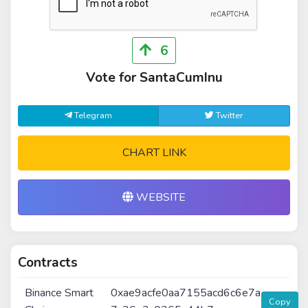
6
Vote for SantaCumInu
Telegram
Twitter
CHART LINK
WEBSITE
Contracts
Binance Smart
0xae9acfe0aa7155acd6c6e7a
Copy