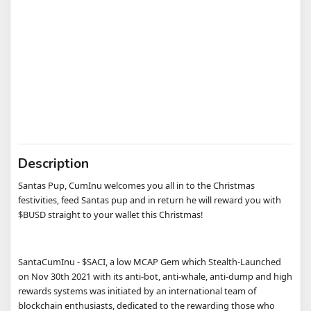
Description
Santas Pup, CumInu welcomes you all in to the Christmas
festivities, feed Santas pup and in return he will reward you with
$BUSD straight to your wallet this Christmas!
SantaCumInu - $SACI, a low MCAP Gem which Stealth-Launched
on Nov 30th 2021 with its anti-bot, anti-whale, anti-dump and high
rewards systems was initiated by an international team of
blockchain enthusiasts, dedicated to the rewarding those who