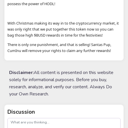
possess the power of HODL!
With Christmas making its way in to the cryptocurrency market, it
was only right that we put together this token now so you can
bag those high $BUSD rewards in time for the festivities!
There is only one punishment, and that is selling! Santas Pup,
CumInu will remove your rights to claim any further rewards!
Disclaimer:
All content is presented on this website
solely for informational purposes. Before you buy,
research, analyze, and verify our content. Always Do
your Own Research.
Discussion
post