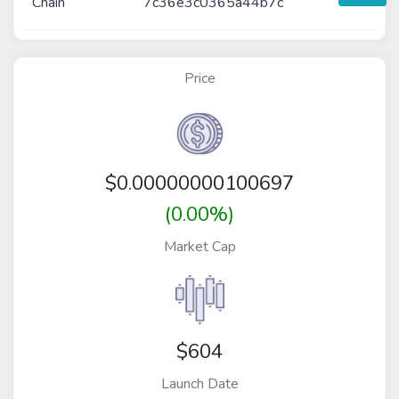
Chain
7c36e3c0365a44b7c
Price
$
0.00000000100697
(0.00%)
Market Cap
$604
Launch Date