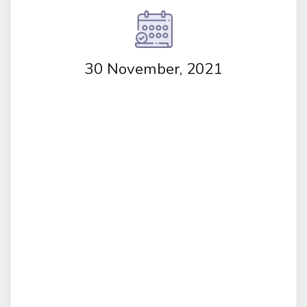
30 November, 2021