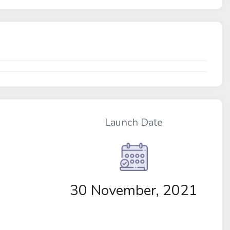
Launch Date
30 November, 2021