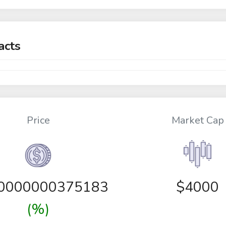
acts
Price
Market Cap
00000000375183
$4000
(%)