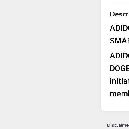
Descr
ADID
SMAR
ADID
DOGE
initi
membe
Disclaime