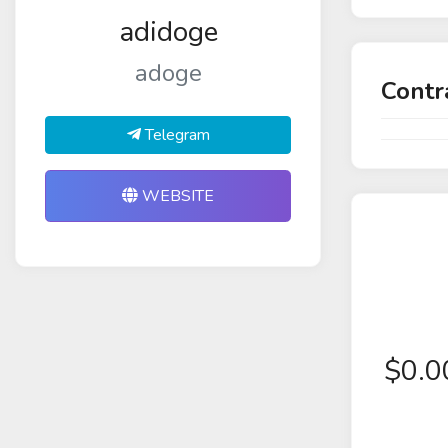
adidoge
adoge
Contr
Telegram
WEBSITE
$
0.