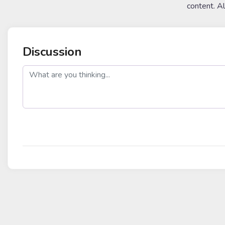
content. A
Discussion
post