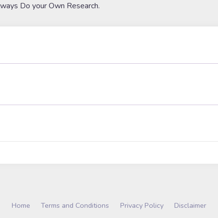
lways Do your Own Research.
Home
Terms and Conditions
Privacy Policy
Disclaimer