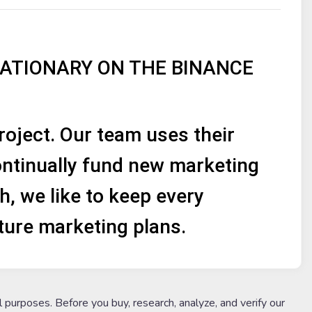
LATIONARY ON THE BINANCE
ject. Our team uses their
ntinually fund new marketing
h, we like to keep every
ture marketing plans.
l purposes. Before you buy, research, analyze, and verify our