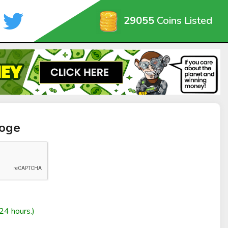
29055
Coins Listed
doge
24 hours.)