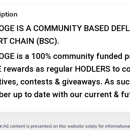
iption
OGE IS A COMMUNITY BASED DEF
T CHAIN (BSC).
OGE is a 100% community funded pro
 rewards as regular HODLERS to co
atives, contests & giveaways. As suc
r up to date with our current & fu
r:
All content is presented on this website solely for informationa