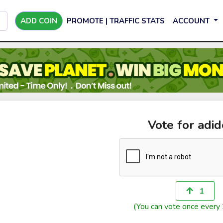
ADD COIN
PROMOTE | TRAFFIC STATS
ACCOUNT
Vote for adi
1
(You can vote once every 