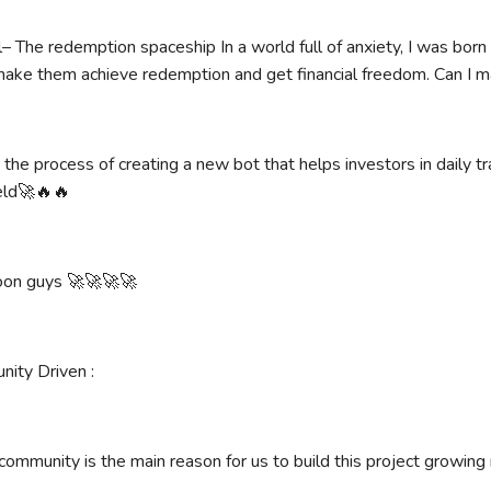
– The redemption spaceship In a world full of anxiety, I was born
 make them achieve redemption and get financial freedom. Can I m
 the process of creating a new bot that helps investors in daily t
ield🚀🔥🔥
oon guys 🚀🚀🚀🚀
nity Driven :
community is the main reason for us to build this project growing r