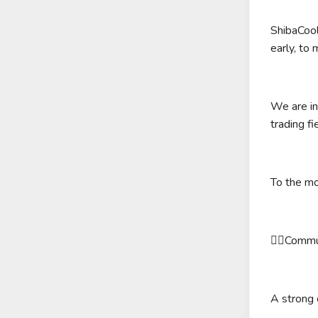
ShibaCool
early, to
We are in
trading f
To the m
❤️‍🔥Commu
A strong 