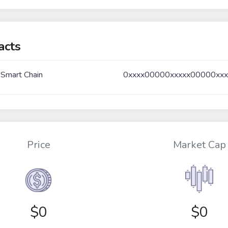
acts
 Smart Chain
0xxxx00000xxxxx00000xx
Price
Market Cap
$
0
$0