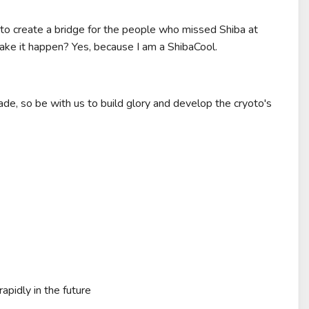
 to create a bridge for the people who missed Shiba at
ake it happen? Yes, because I am a ShibaCool.
rade, so be with us to build glory and develop the cryoto's
apidly in the future