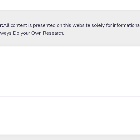
r:
All content is presented on this website solely for informationa
lways Do your Own Research.