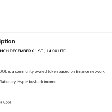
iption
NCH DECEMBER 01 ST , 14.00 UTC
OL is a community owned token based on Binance network.
lationary, Hyper buyback income.
a Cool