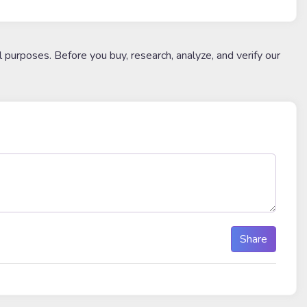
l purposes. Before you buy, research, analyze, and verify our
Share