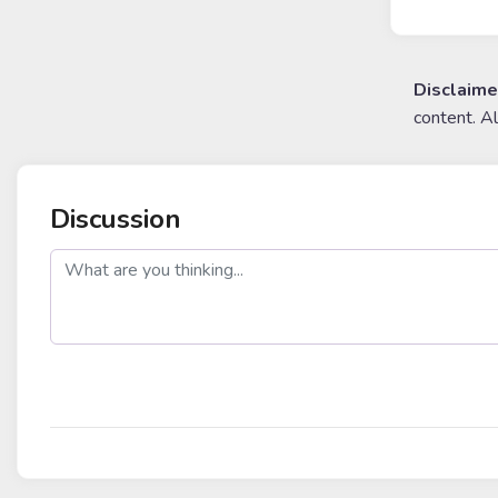
Disclaime
content. A
Discussion
post