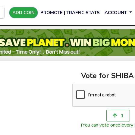
ADD COIN
PROMOTE | TRAFFIC STATS
ACCOUNT
Vote for SHIB
1
(You can vote once every 