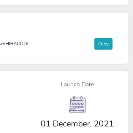
xxSHIBACOOL
Copy
Launch Date
01 December, 2021