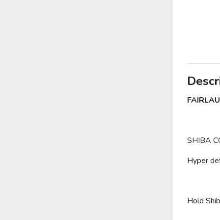
Descr
FAIRLAU
SHIBA CO
Hyper def
Hold Shib