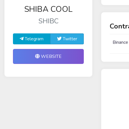
SHIBA COOL
SHIBC
Contr
Telegram
Twitter
Binance
WEBSITE