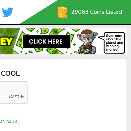
29063
Coins Listed
A COOL
24 hours.)