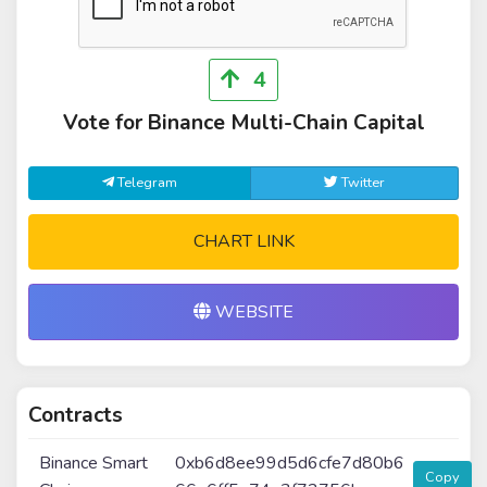
4
Vote for Binance Multi-Chain Capital
Telegram
Twitter
CHART LINK
WEBSITE
Contracts
Binance Smart
0xb6d8ee99d5d6cfe7d80b6
Copy