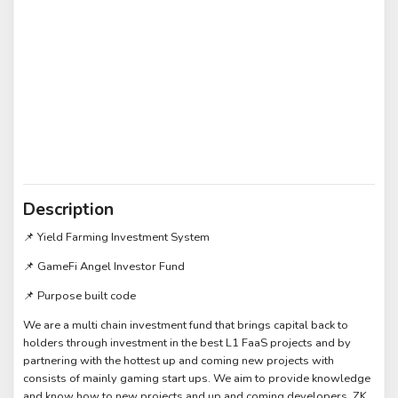
Description
📌 Yield Farming Investment System
📌 GameFi Angel Investor Fund
📌 Purpose built code
We are a multi chain investment fund that brings capital back to
holders through investment in the best L1 FaaS projects and by
partnering with the hottest up and coming new projects with
consists of mainly gaming start ups. We aim to provide knowledge
and know how to new projects and up and coming developers. ZK