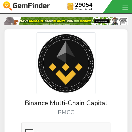
29054
Coins Listed
Binance Multi-Chain Capital
BMCC