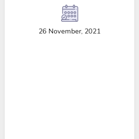
26 November, 2021