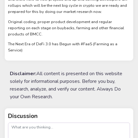
rollups which will be the next big cycle in crypto we are ready and
prepared for this by doing our market research now.
Original coding, proper product development and regular
reporting on each stage on buybacks, farming and other financial
products of BMCC.
The Next Era of DeFi 3.0 has Begun with #FaaS (Farming as a
Service)
Disclaimer:
All content is presented on this website
solely for informational purposes. Before you buy,
research, analyze, and verify our content. Always Do
your Own Research.
Discussion
post