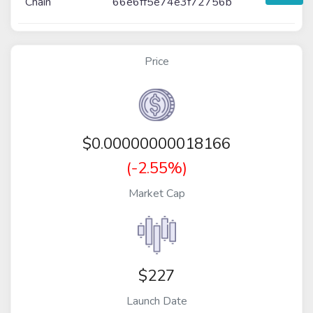
Chain
66e6ff5e74e3f72756b
Price
$
0.00000000018166
(-2.55%)
Market Cap
$227
Launch Date