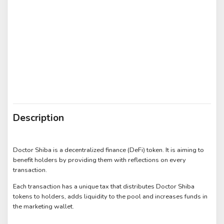
Description
Doctor Shiba is a decentralized finance (DeFi) token. It is aiming to
benefit holders by providing them with reflections on every
transaction.
Each transaction has a unique tax that distributes Doctor Shiba
tokens to holders, adds liquidity to the pool and increases funds in
the marketing wallet.