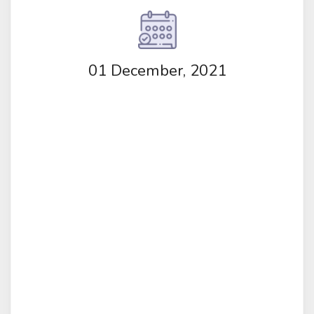
01 December, 2021