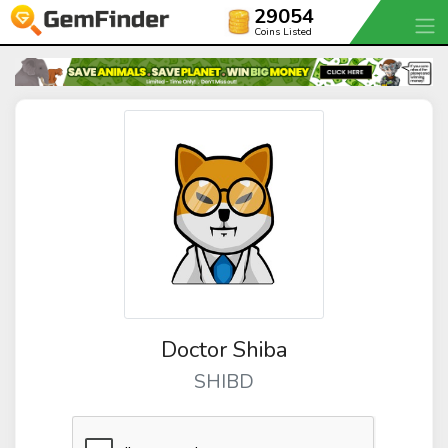
29054
Coins Listed
Doctor Shiba
SHIBD