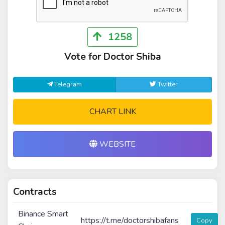
1258
Vote for Doctor Shiba
Telegram
Twitter
CHART LINK
WEBSITE
Contracts
Binance Smart
https://t.me/doctorshibafans
Copy