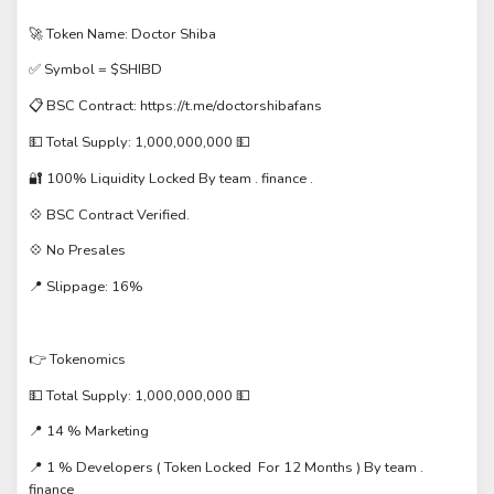
🚀 Token Name: Doctor Shiba
✅ Symbol = $SHIBD
📋 BSC Contract: https://t.me/doctorshibafans
💵 Total Supply: 1,000,000,000 💵
🔐 100% Liquidity Locked By team . finance .
💠 BSC Contract Verified.
💠 No Presales
📍 Slippage: 16%
👉 Tokenomics
💵 Total Supply: 1,000,000,000 💵
📍 14 % Marketing
📍 1 % Developers ( Token Locked For 12 Months ) By team .
finance