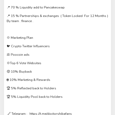
📍 70 % Liquidity add to Pancakeswap
📍 15 % Partnerships & exchanges ( Token Locked For 12 Months )
By team . finance .
💠 Marketing Plan
🐦 Crypto Twitter Influencers
💩 Poocoin ads
💠Top 6 Vote Websites
🤑 10% Buyback
🌐 10% Marketing & Rewards
🏆 5% Reflected back to Holders
🏆 5% Liquidity Pool back to Holders
🔗 Telegram : https://t.me/doctorshibafans