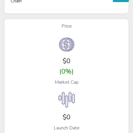
Chain
Price
$
0
(0%)
Market Cap
$0
Launch Date