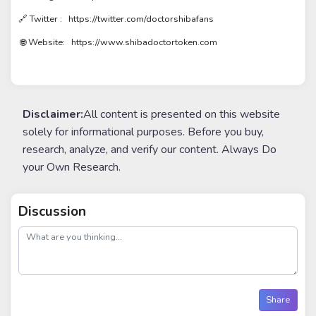
🔗 Twitter : https://twitter.com/doctorshibafans
🌐 Website: https://www.shibadoctortoken.com
Disclaimer:
All content is presented on this website
solely for informational purposes. Before you buy,
research, analyze, and verify our content. Always Do
your Own Research.
Discussion
post
Share