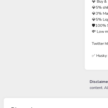
💎 Buy & 
💎5% shi
💎3% Mar
💎5% Liqu
🛡100% 
💸 Low m
Twitter h
✅ Husky
Disclaime
content. A