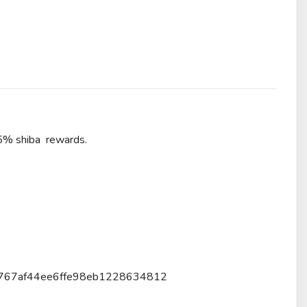
 5% shiba rewards.
263767af44ee6ffe98eb1228634812