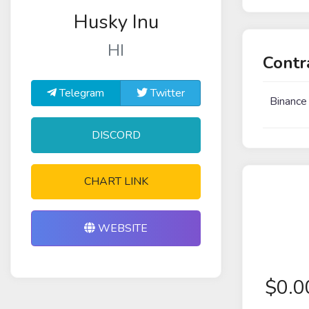
Husky Inu
HI
Contr
Telegram
Twitter
Binance
DISCORD
CHART LINK
WEBSITE
$
0.