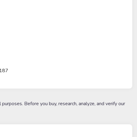
3187
l purposes. Before you buy, research, analyze, and verify our