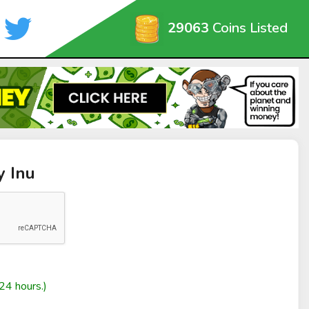
29063
Coins Listed
y Inu
24 hours.)