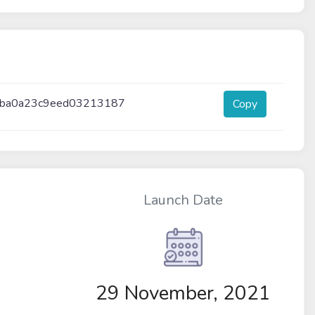
0ba0a23c9eed03213187
Copy
Launch Date
29 November, 2021