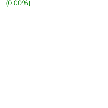
(0.00%)