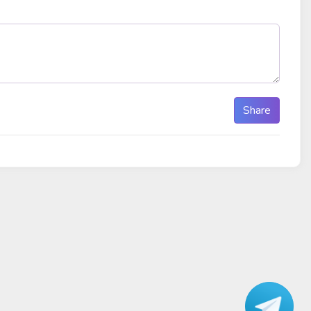
Share