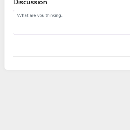
Discussion
post