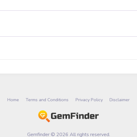
Home
Terms and Conditions
Privacy Policy
Disclaimer
Gemfinder © 2026 All rights reserved.