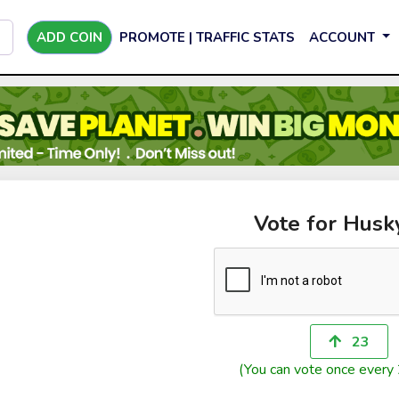
ADD COIN
PROMOTE | TRAFFIC STATS
ACCOUNT
Vote for Husk
23
(You can vote once every 