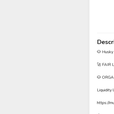
Descr
🐶 Husky 
🚀 FAIR
🐶 ORGA
Liquidity 
https://