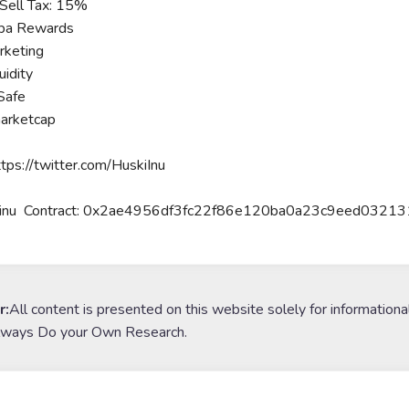
Sell Tax: 15%
ba Rewards
keting
idity
Safe
arketcap
ttps://twitter.com/HuskiInu
 inu Contract: 0x2ae4956df3fc22f86e120ba0a23c9eed0321
r:
All content is presented on this website solely for informationa
lways Do your Own Research.