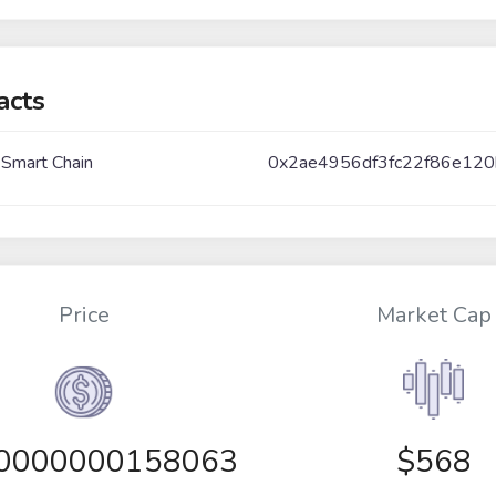
acts
 Smart Chain
0x2ae4956df3fc22f86e12
Price
Market Cap
00000000158063
$568