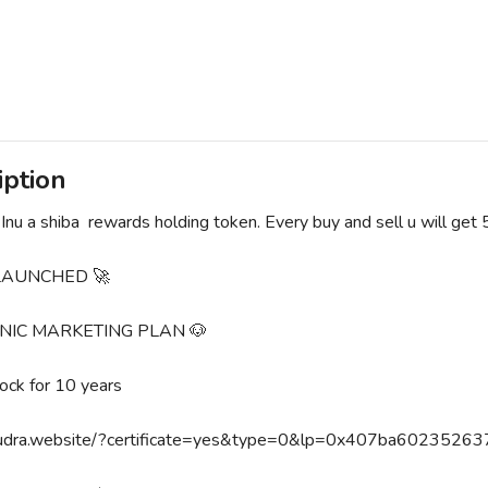
iption
Inu a shiba rewards holding token. Every buy and sell u will get
 LAUNCHED 🚀
NIC MARKETING PLAN 🐶
lock for 10 years
mudra.website/?certificate=yes&type=0&lp=0x407ba60235