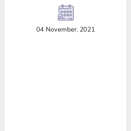
04 November, 2021