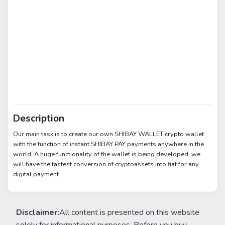
Description
Our main task is to create our own SHIBAY WALLET crypto wallet
with the function of instant SHIBAY PAY payments anywhere in the
world. A huge functionality of the wallet is being developed, we
will have the fastest conversion of cryptoassets into fiat for any
digital payment.
Disclaimer:
All content is presented on this website