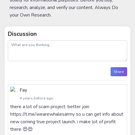
solely for informational purposes. Before you buy,
research, analyze, and verify our content. Always Do
your Own Research.
Discussion
post
Share
Fay
4 years before ago
there a lot of scam project. better join
https://t.me/wearewhalesarmy so u can get info about
new coming true project launch. i make lot of profit
there 😍😍