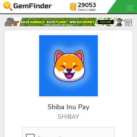
29053
Coins Listed
Shiba Inu Pay
SHIBAY