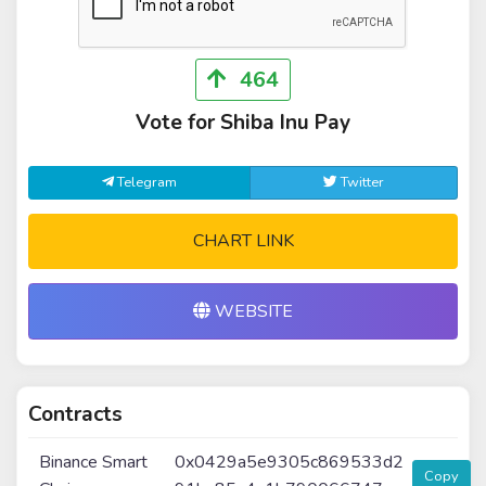
464
Vote for Shiba Inu Pay
Telegram
Twitter
CHART LINK
WEBSITE
Contracts
Binance Smart
0x0429a5e9305c869533d2
Copy