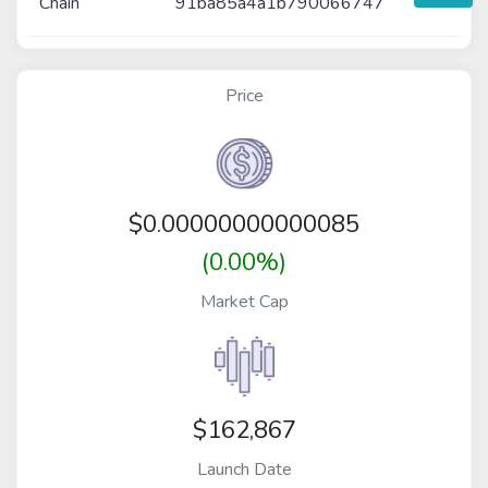
Chain
91ba85a4a1b790066747
Price
$
0.00000000000085
(0.00%)
Market Cap
$162,867
Launch Date