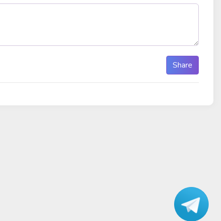
Share