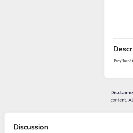
Descr
PartyHound is
Disclaime
content. A
Discussion