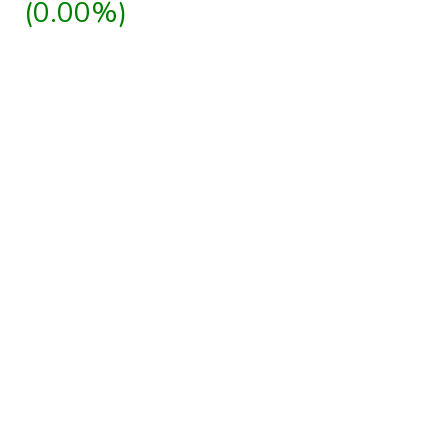
(0.00%)