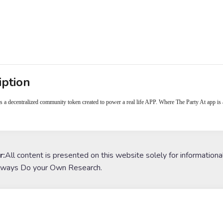
iption
 a decentralized community token created to power a real life APP. Where The Party At app is 
r:
All content is presented on this website solely for informationa
lways Do your Own Research.