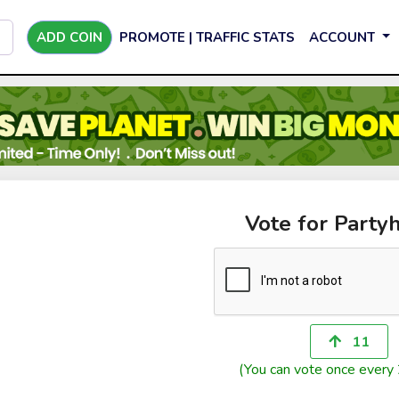
ADD COIN
PROMOTE | TRAFFIC STATS
ACCOUNT
Vote for Party
11
(You can vote once every 