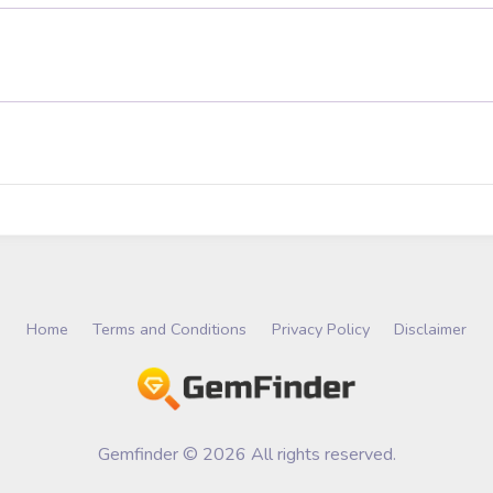
Home
Terms and Conditions
Privacy Policy
Disclaimer
Gemfinder © 2026 All rights reserved.