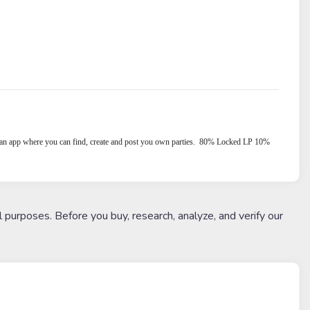
an app where you can find, create and post you own parties.
80% Locked LP 10%
l purposes. Before you buy, research, analyze, and verify our