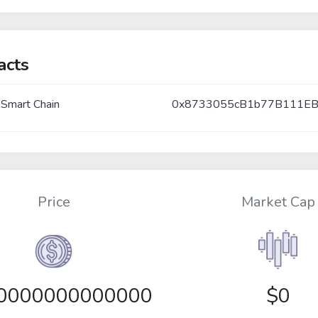
acts
 Smart Chain
0x8733055cB1b77B111E
Price
Market Cap
00000000000000
$0