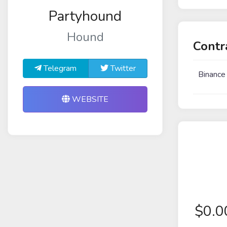
Partyhound
Hound
Contr
Telegram
Twitter
Binance
WEBSITE
$
0.