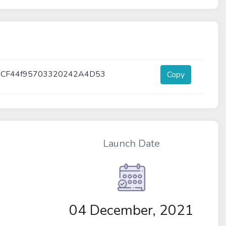
BCF44f95703320242A4D53
Copy
Launch Date
04 December, 2021