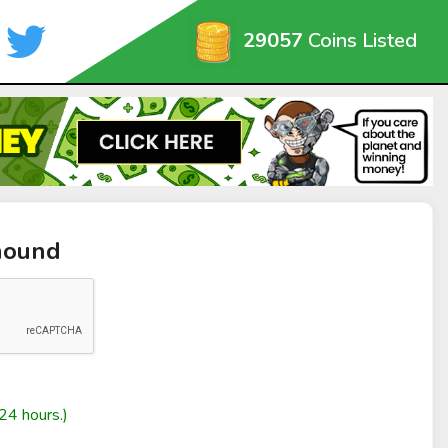
29057
Coins Listed
hound
24 hours.)