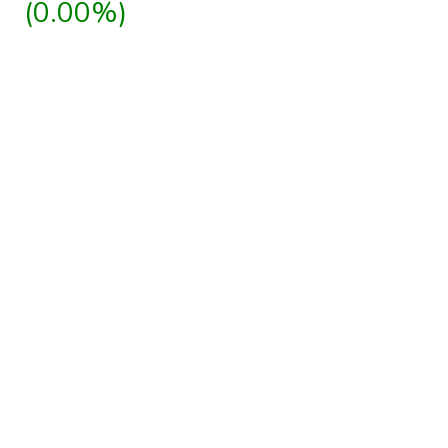
(0.00%)