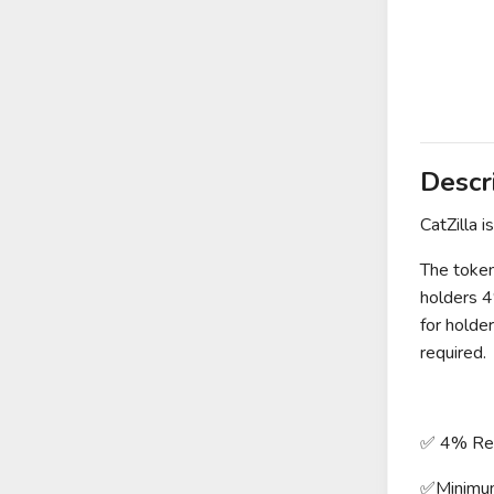
Descr
CatZilla i
The token
holders 4
for holde
required.
✅ 4% Redi
✅Minimu