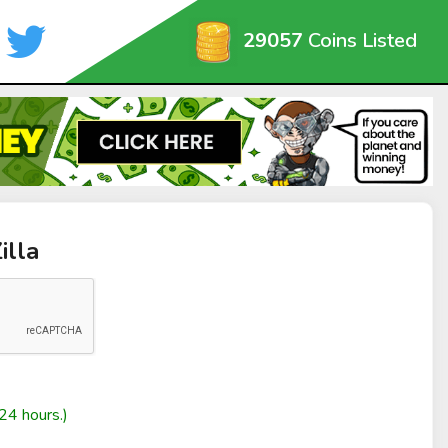
29057
Coins Listed
illa
24 hours.)