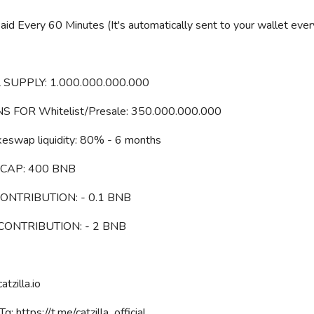
id Every 60 Minutes (It's automatically sent to your wallet eve
 SUPPLY: 1.000.000.000.000
S FOR Whitelist/Presale: 350.000.000.000
keswap liquidity: 80% - 6 months
CAP: 400 BNB
CONTRIBUTION: - 0.1 BNB
 CONTRIBUTION: - 2 BNB
catzilla.io
g: https://t.me/catzilla_official