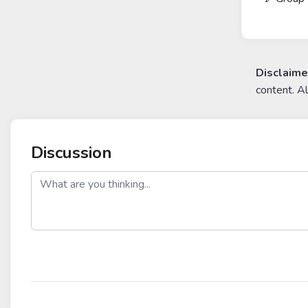
Disclaime
content. A
Discussion
post