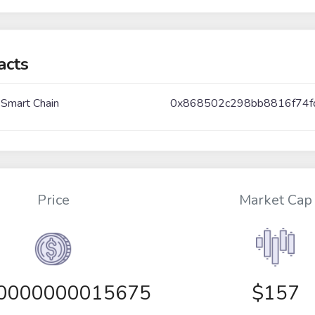
acts
 Smart Chain
0x868502c298bb8816f74f
Price
Market Cap
00000000015675
$157