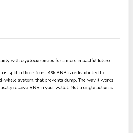
harity with cryptocurrencies for a more impactful future.
 is split in three fours: 4% BNB is redistributed to
anti-whale system, that prevents dump. The way it works
cally receive BNB in your wallet. Not a single action is