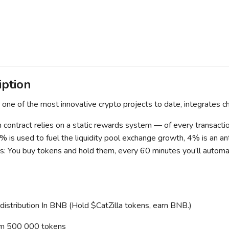
iption
s one of the most innovative crypto projects to date, integrates c
 contract relies on a static rewards system — of every transaction
% is used to fuel the liquidity pool exchange growth, 4% is an 
rs: You buy tokens and hold them, every 60 minutes you’ll automati
stribution In BNB (Hold $CatZilla tokens, earn BNB.)
m 500 000 tokens