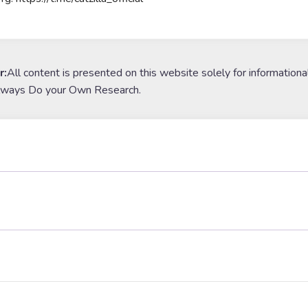
r:
All content is presented on this website solely for informationa
lways Do your Own Research.