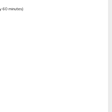
ry 60 minutes)