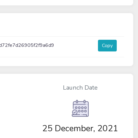
d72fe7d26905f2f9a6d9
Copy
Launch Date
25 December, 2021