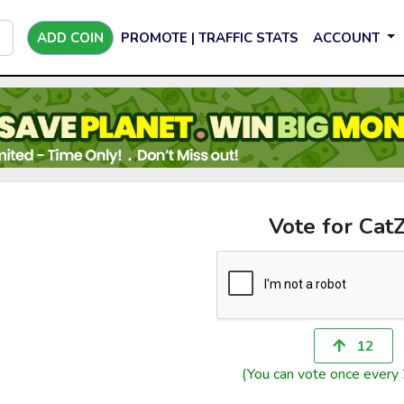
ADD COIN
PROMOTE | TRAFFIC STATS
ACCOUNT
Vote for CatZ
12
(You can vote once every 