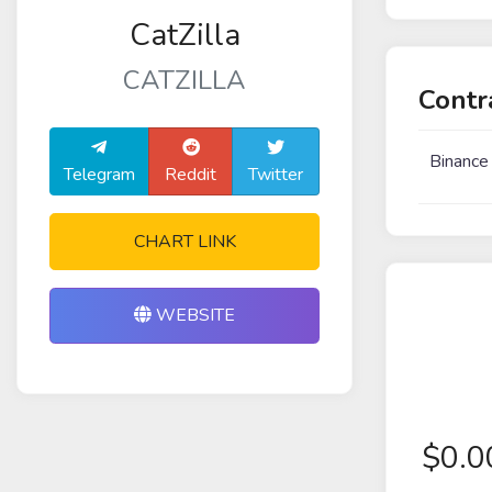
CatZilla
CATZILLA
Contr
Binance
Telegram
Reddit
Twitter
CHART LINK
WEBSITE
$
0.