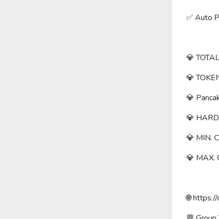
✅ Auto Pa
💎 TOTAL
💎 TOKEN
💎 Panca
💎 HARD
💎 MIN. 
💎 MAX.
🌐 https://
💬 Group T