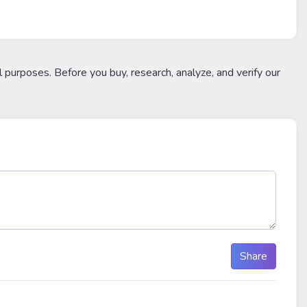
l purposes. Before you buy, research, analyze, and verify our
Share