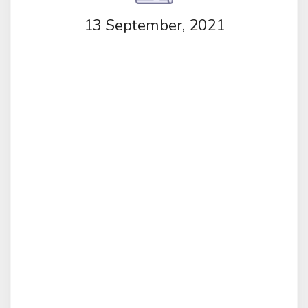
13 September, 2021