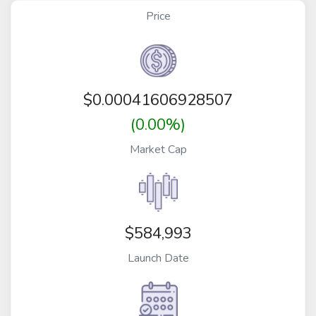
Price
$
0.00041606928507
(0.00%)
Market Cap
$584,993
Launch Date