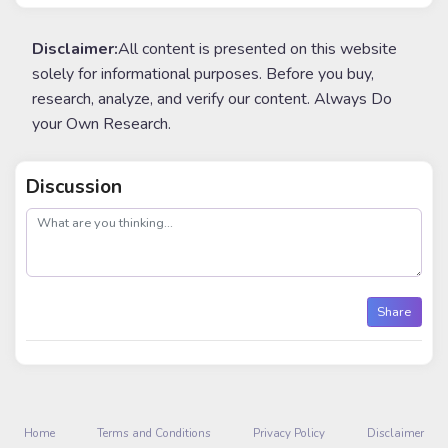
Disclaimer:
All content is presented on this website
solely for informational purposes. Before you buy,
research, analyze, and verify our content. Always Do
your Own Research.
Discussion
post
Share
Home
Terms and Conditions
Privacy Policy
Disclaimer