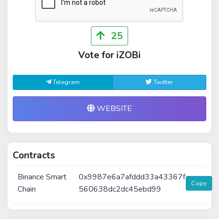
25
Vote for iZOBi
Telegram
Twitter
WEBSITE
Contracts
Binance Smart
0x9987e6a7afddd33a43367f
Copy
Chain
560638dc2dc45ebd99