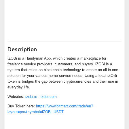
Description
iZOBi is a Handyman App, which creates a marketplace for
freelance service providers, customers, and buyers. iZOBi is a
system that relies on blockchain technology to create an all-in-one
solution for your various home service needs. Using a local iZOBi
token is bridges the gap between cryptocurrencies and their use in
everyday life.
Websites:
izobi.io
izobi.com
Buy Token here:
https://www.bitmart.com/trade/en?
layout=pro&symbol=iZOBi_USDT