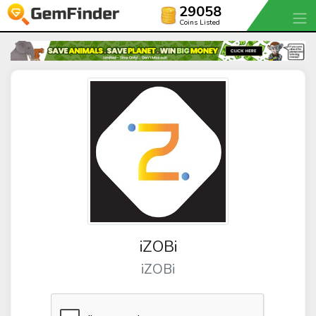
29058
Coins Listed
iZOBi
iZOBi