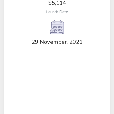
$5,114
Launch Date
29 November, 2021