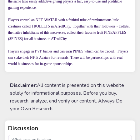
the same time easily addictive giving players a fair, easy-to-use and profitable
gaming experience.
Players control an NFT AVATAR with a faithful tribe of rambunctious little
creatures called TROLLETS in ATrollCity. Together with their followers - trollets,
the native inhabitants of this metaverse, collect their favorite fruit PINEAPPLES
($PINES) for all business in ATrollCity.
Players engage in PVP battles and can earn PINES which can be traded. Players
can stake their NFTs Avatars for rewards. There will be partnerships with real-
world businesses for in-game sponsorships.
Disclaimer:
All content is presented on this website
solely for informational purposes. Before you buy,
research, analyze, and verify our content. Always Do
your Own Research.
Discussion
post