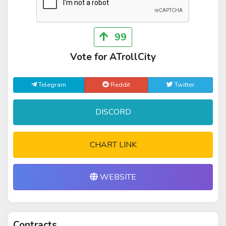
99
Vote for ATrollCity
Telegram
Reddit
Twitter
DISCORD
CHART LINK
WEBSITE
Contracts