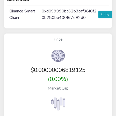
Binance Smart
0xd099990bc62b3caf38f0f2
Copy
Chain
0b280bb400f67e92d0
Price
$
0.00000006819125
(0.00%)
Market Cap