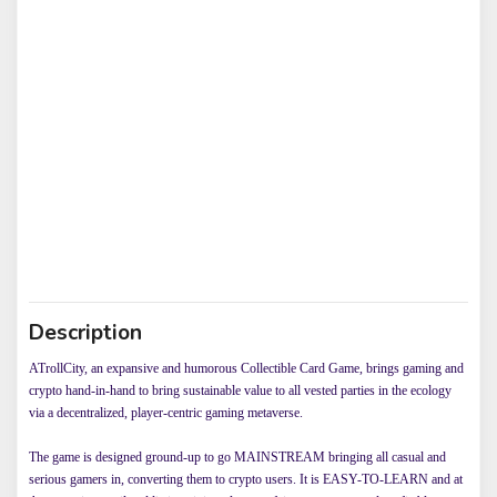
Description
ATrollCity, an expansive and humorous Collectible Card Game, brings gaming and
crypto hand-in-hand to bring sustainable value to all vested parties in the ecology
via a decentralized, player-centric gaming metaverse.
The game is designed ground-up to go MAINSTREAM bringing all casual and
serious gamers in, converting them to crypto users. It is EASY-TO-LEARN and at