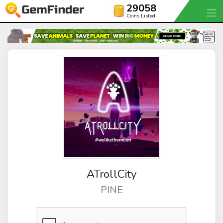
29058
Coins Listed
ATrollCity
PINE