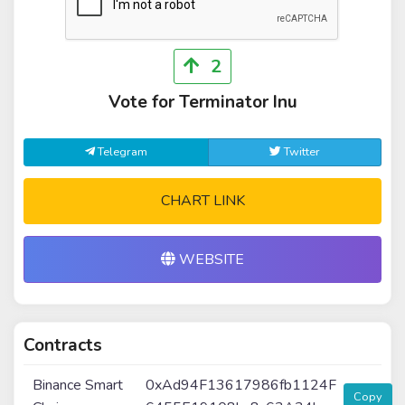
2
Vote for Terminator Inu
Telegram
Twitter
CHART LINK
WEBSITE
Contracts
Binance Smart
0xAd94F13617986fb1124F
Copy