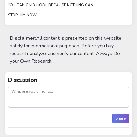
YOU CAN ONLY HODL BECAUSE NOTHING CAN
STOP HIM NOW.
Disclaimer:
All content is presented on this website
solely for informational purposes. Before you buy,
research, analyze, and verify our content. Always Do
your Own Research.
Discussion
post
Share