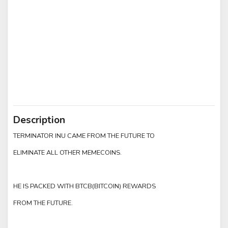
Description
TERMINATOR INU CAME FROM THE FUTURE TO
ELIMINATE ALL OTHER MEMECOINS.
HE IS PACKED WITH BTCB(BITCOIN) REWARDS
FROM THE FUTURE.