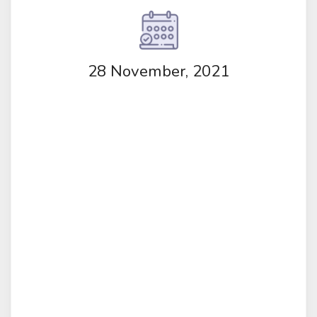
28 November, 2021