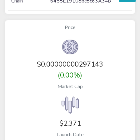
Chain
6455E19108bc8c63A34b
Price
$
0.00000000297143
(0.00%)
Market Cap
$2,371
Launch Date