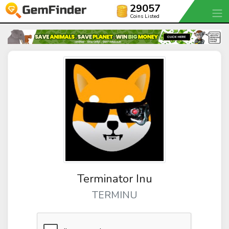
29057
Coins Listed
Terminator Inu
TERMINU