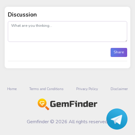
Discussion
post
Share
Home
Terms and Conditions
Privacy Policy
Disclaimer
Gemfinder © 2026 All rights reserved.
Talk