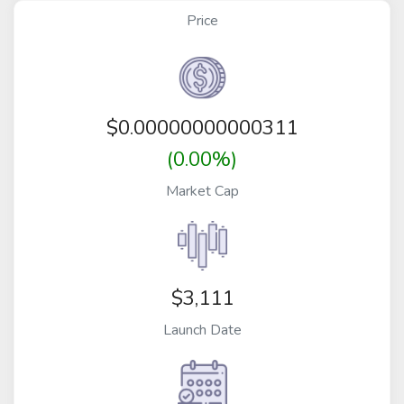
Price
$
0.00000000000311
(0.00%)
Market Cap
$3,111
Launch Date