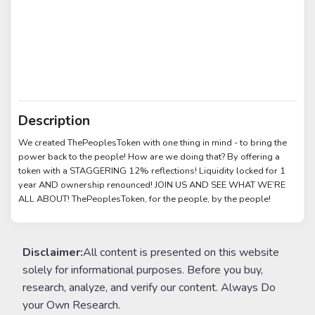
Description
We created ThePeoplesToken with one thing in mind - to bring the
power back to the people! How are we doing that? By offering a
token with a STAGGERING 12% reflections! Liquidity locked for 1
year AND ownership renounced! JOIN US AND SEE WHAT WE’RE
ALL ABOUT! ThePeoplesToken, for the people, by the people!
Disclaimer:
All content is presented on this website
solely for informational purposes. Before you buy,
research, analyze, and verify our content. Always Do
your Own Research.