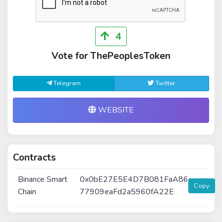
4
Vote for ThePeoplesToken
Telegram
Twitter
WEBSITE
Contracts
Binance Smart
0x0bE27E5E4D7B081FaA86
Copy
Chain
77909eaFd2a5960fA22E