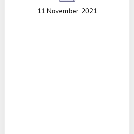
11 November, 2021