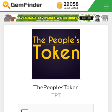
29058
Coins Listed
ThePeoplesToken
TPT