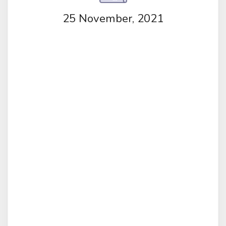
25 November, 2021