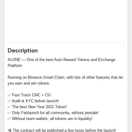
Description
ALONE — One of the best Auto Reward Tokens and Exchange
Platform
Running on Binance Smart Chain, with lots of other features that let
you earn and win tokens.
✅ Fast Track CMC + CG
✅ Audit & KYC before launch!
✅ The best New Year 2021 Token!
✅ Only Fairlaunch for all community, without presale!
✅ Without team wallets, all tokens are in liquidity!
🛂 The contract will be published a few hours before the launch!