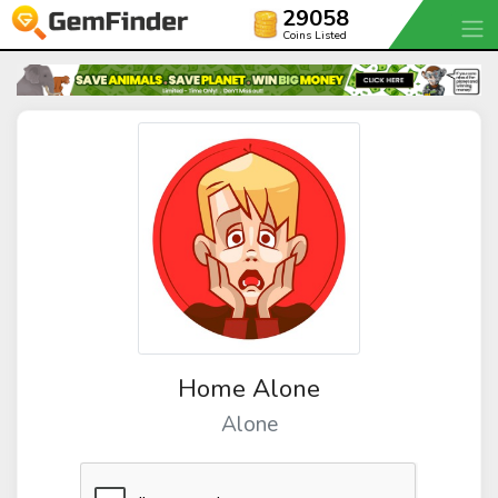
29058
Coins Listed
Home Alone
Alone