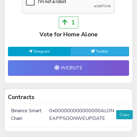
1
Vote for Home Alone
Telegram
Twitter
WEBSITE
Contracts
Binance Smart
0x000000000000000ALON
Copy
Chain
EAPPSOONWEUPDATE