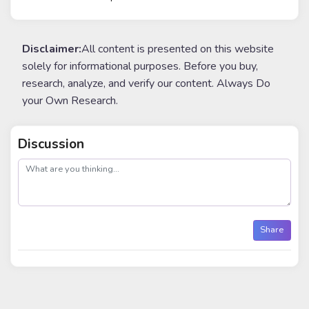
Disclaimer:
All content is presented on this website
solely for informational purposes. Before you buy,
research, analyze, and verify our content. Always Do
your Own Research.
Discussion
post
Share