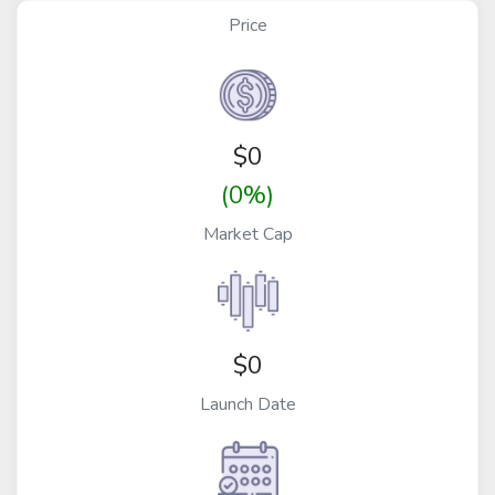
Price
$
0
(0%)
Market Cap
$0
Launch Date