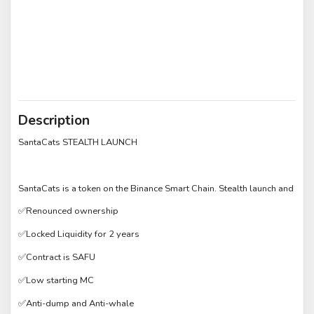
Description
SantaCats STEALTH LAUNCH
SantaCats is a token on the Binance Smart Chain. Stealth launch and
✅Renounced ownership
✅Locked Liquidity for 2 years
✅Contract is SAFU
✅Low starting MC
✅Anti-dump and Anti-whale