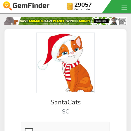
29057
Coins Listed
SantaCats
SC