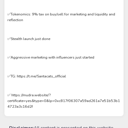
✅Tokenomics: 9% tax on buy/sell for marketing and liquidity and
reflection
✅Stealth launch just done
✅Aggressive marketing with influencers just started
✅TG: https://t.me/Santacats_official
✅ https://mudra.website/?
certificate=yes&type=0&lp=0xc817f06307a59ad261a7e51b53b1
4723a3c16d2f