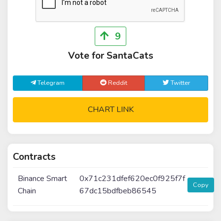
9
Vote for SantaCats
Telegram
Reddit
Twitter
CHART LINK
Contracts
Binance Smart
0x71c231dfef620ec0f925f7f
Copy
Chain
67dc15bdfbeb86545