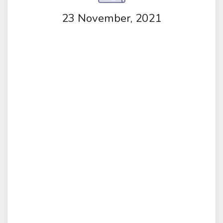
23 November, 2021