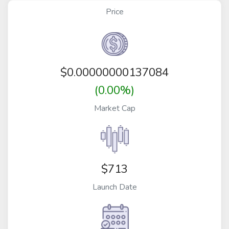
Price
$
0.00000000137084
(0.00%)
Market Cap
$713
Launch Date