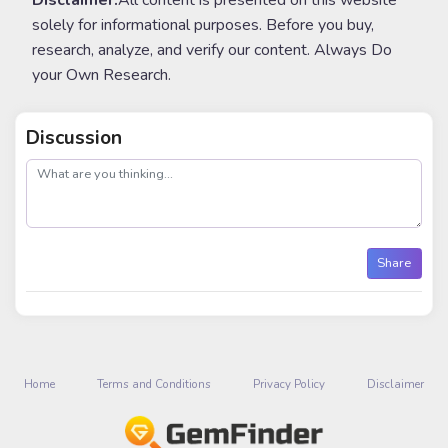
Disclaimer:
All content is presented on this website
solely for informational purposes. Before you buy,
research, analyze, and verify our content. Always Do
your Own Research.
Discussion
post
Share
Home
Terms and Conditions
Privacy Policy
Disclaimer