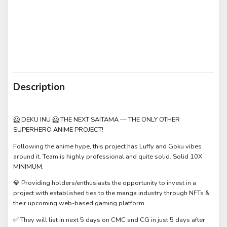
Description
🦸 DEKU INU 🦸 THE NEXT SAITAMA — THE ONLY OTHER
SUPERHERO ANIME PROJECT!
Following the anime hype, this project has Luffy and Goku vibes
around it. Team is highly professional and quite solid. Solid 10X
MINIMUM.
💎 Providing holders/enthusiasts the opportunity to invest in a
project with established ties to the manga industry through NFTs &
their upcoming web-based gaming platform.
✅ They will list in next 5 days on CMC and CG in just 5 days after