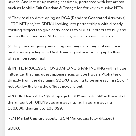
launch. And in their upcoming roadmap, partnered with key artists
such as Mobile Suit Gundam & Evangelion for key exclusive NFTs.
✅ They're also developing an RGA (Random Generated Artworks)
HERO NFT project. $DEKU looking into partnerships with already
existing projects to give early access to $DEKU holders to buy and
access these partners NFTs, Games, pre-sales and updates.
✅ They have ongoing marketing campaigns rolling out and their
next step is getting into Dext Trending before moving up to their
phase II on roadmap!
⚠️ IN THE PROCESS OF ONBOARDING & PARTNERING with a huge
influencer that has guest appearances on Joe Rogan. Alpha leak
directly from the dev team. $DEKU is going to be an easy min 10x, if
not 50x by the time the official news is out.
PRO TIP: Use 2% to 5% slippage to BUY and add '99' in the end of
the amount of TOKENS you are buying. I.e. If you are buying
100.000, change it to 100.099.
~2M Market Cap circ supply (3.5M Market cap fully dilluted)
$DEKU