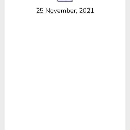
25 November, 2021