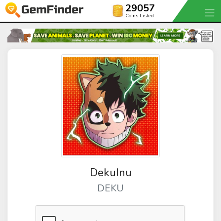
29057
Coins Listed
DekuInu
DEKU