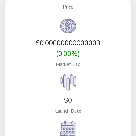
Price
$
0.00000000000000
(0.00%)
Market Cap
$0
Launch Date