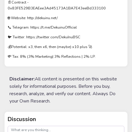
📄Contract -
0x83FE529B3EAEee3Ad45173A1BA7E43eeBd333100
🌐 Website: http://dekuinu.net/
📞 Telegram: https://t.me/DekuinuOfficial
🐦 Twitter: https://twitter.com/DekuInuBSC
💰Potential: x3, then x6, then (maybe) x10 plus 🚀
💸 Tax: 8% (3% Marketing| 3% Reflections | 2% LP.
Disclaimer:
All content is presented on this website
solely for informational purposes. Before you buy,
research, analyze, and verify our content. Always Do
your Own Research.
Discussion
post