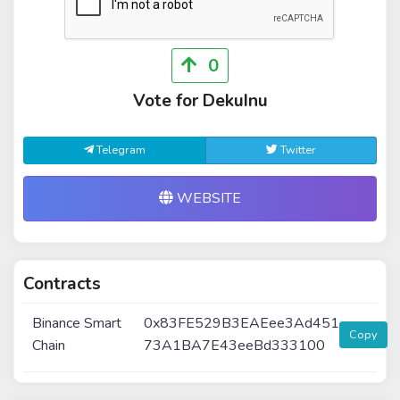
0
Vote for DekuInu
Telegram
Twitter
WEBSITE
Contracts
Binance Smart
0x83FE529B3EAEee3Ad451
Copy
Chain
73A1BA7E43eeBd333100