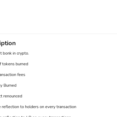
iption
t bonk in crypto.
 tokens burned
nsaction fees
ty Burned
ct renounced
reflection to holders on every transaction