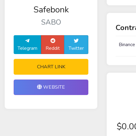
Safebonk
SABO
Contr
Binance
Telegram
Reddit
Twitter
CHART LINK
WEBSITE
$
0.