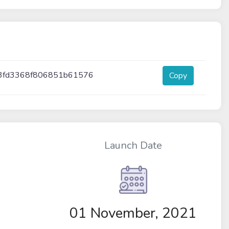
3fd3368f806851b61576
Copy
Launch Date
01 November, 2021