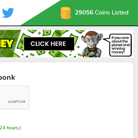
29056
Coins Listed
bonk
24 hours.)