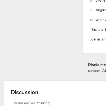
✅ 3% fee 
✅ Rugpro
✅ No dev
This is 
Join us a
Disclaime
content. A
Discussion
post