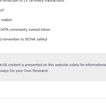
reflection to LP on every transactions
of
 wallet
a 100% community owned token.
nd remember to BONK safely!
r:
All content is presented on this website solely for informationa
lways Do your Own Research.