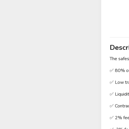
Descr
The safes
✅ 80% of
✅ Low tra
✅ Liquidi
✅ Contra
✅ 2% fee 