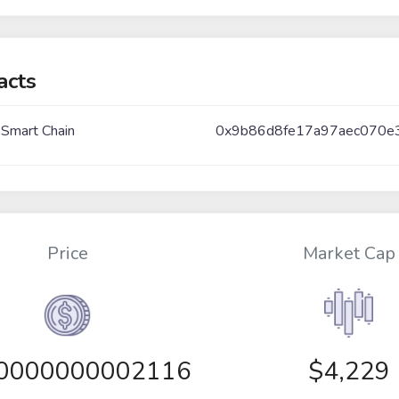
acts
 Smart Chain
0x9b86d8fe17a97aec070e
Price
Market Cap
00000000002116
$4,229