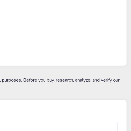
l purposes. Before you buy, research, analyze, and verify our