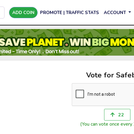
ADD COIN
PROMOTE | TRAFFIC STATS
ACCOUNT
Vote for Safe
22
(You can vote once every 