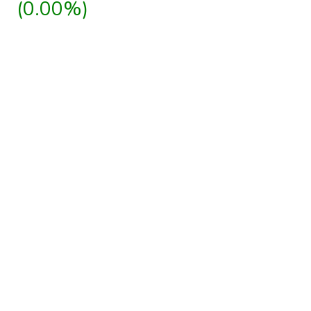
(0.00%)