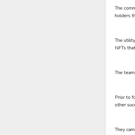
The commu
holders th
The utili
NFTs that
The team 
Prior to 
other suc
They came