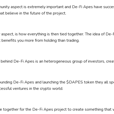
nity aspect is extremely important and De-Fi Apes have success
at believe in the future of the project.
ty aspect, is how everything is then tied together. The idea of De
 benefits you more from holding than trading.
behind De-Fi Apes is an heterogeneous group of investors, crea
founding De-Fi Apes and launching the $DAPES token they all spe
cessful ventures in the crypto world.
 together for the De-Fi Apes project to create something that wo