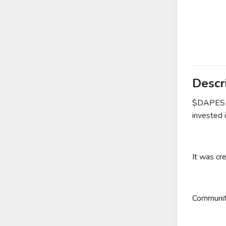
Descr
$DAPES is
invested i
It was cr
Community