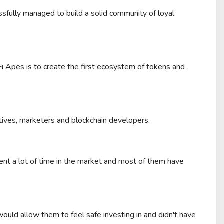
fully managed to build a solid community of loyal
-Fi Apes is to create the first ecosystem of tokens and
tives, marketers and blockchain developers.
nt a lot of time in the market and most of them have
uld allow them to feel safe investing in and didn't have