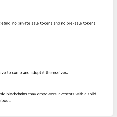
ting, no private sale tokens and no pre-sale tokens
ave to come and adopt it themselves.
ple blockchains thay empowers investors with a solid
about.