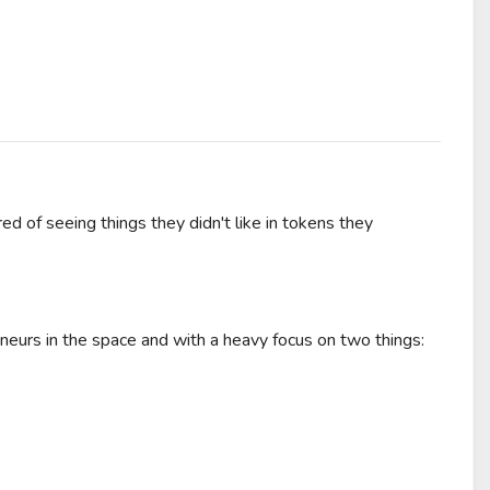
d of seeing things they didn't like in tokens they
neurs in the space and with a heavy focus on two things: