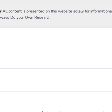
r:
All content is presented on this website solely for informationa
lways Do your Own Research.