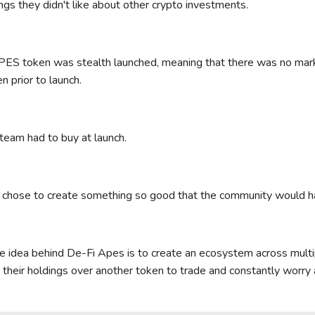
ings they didn't like about other crypto investments.
S token was stealth launched, meaning that there was no marke
n prior to launch.
team had to buy at launch.
chose to create something so good that the community would h
e idea behind De-Fi Apes is to create an ecosystem across multi
r their holdings over another token to trade and constantly worry 