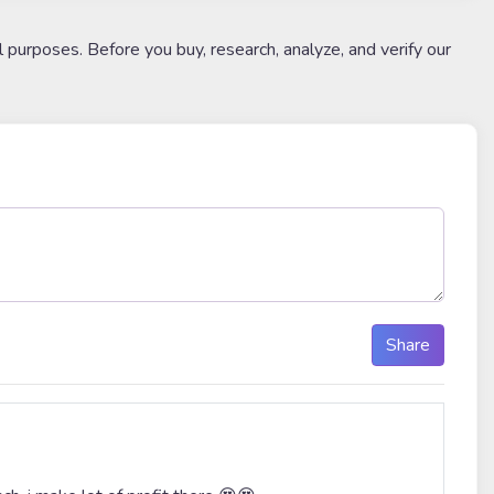
l purposes. Before you buy, research, analyze, and verify our
Share