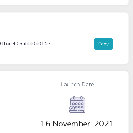
91baceb06af4404014e
Copy
Launch Date
16 November, 2021