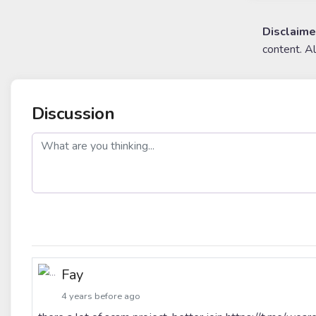
Disclaime
content. A
Discussion
post
Fay
4 years before ago