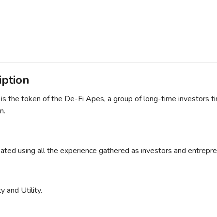
iption
 the token of the De-Fi Apes, a group of long-time investors tire
n.
eated using all the experience gathered as investors and entrepre
 and Utility.