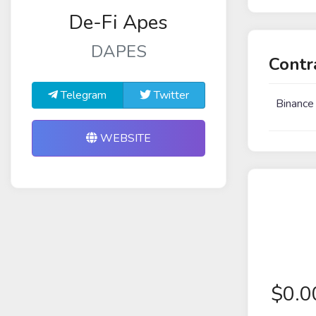
De-Fi Apes
DAPES
Contr
Telegram
Twitter
Binance
WEBSITE
$
0.