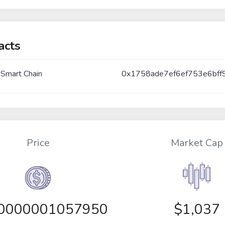
acts
 Smart Chain
0x1758ade7ef6ef753e6bff
Price
Market Cap
00000001057950
$1,037