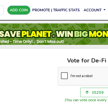
ADD COIN
PROMOTE | TRAFFIC STATS
ACCOUNT
Vote for De-Fi
15259
(You can vote once every 