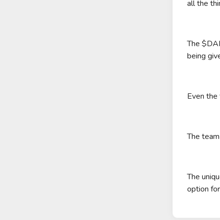
all the th
The $DAPE
being give
Even the 
The team 
The uniqu
option fo