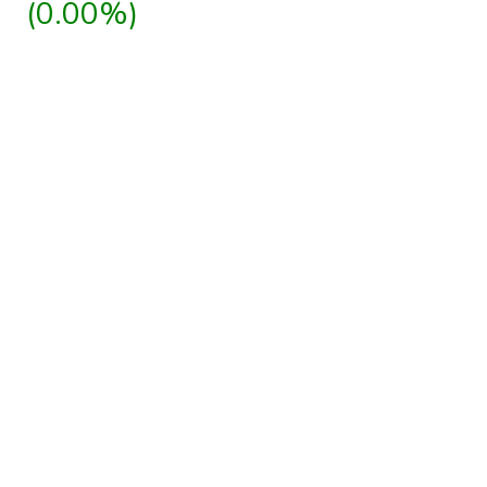
(0.00%)