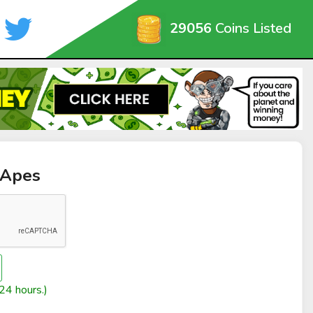
29056
Coins Listed
 Apes
24 hours.)