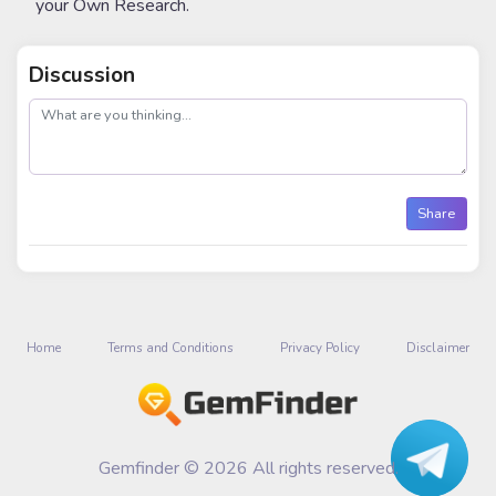
your Own Research.
Discussion
post
Share
Home
Terms and Conditions
Privacy Policy
Disclaimer
Gemfinder © 2026 All rights reserved.