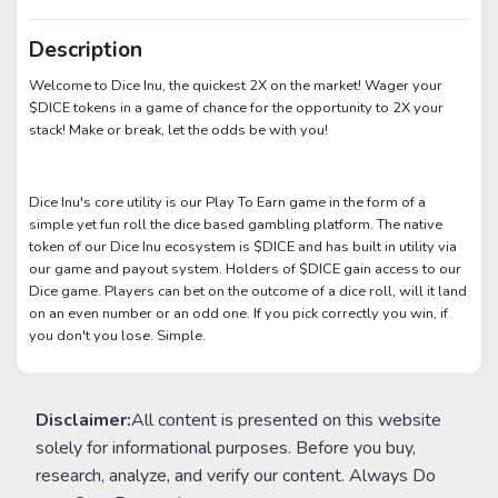
Description
Welcome to Dice Inu, the quickest 2X on the market! Wager your
$DICE tokens in a game of chance for the opportunity to 2X your
stack! Make or break, let the odds be with you!
Dice Inu's core utility is our Play To Earn game in the form of a
simple yet fun roll the dice based gambling platform. The native
token of our Dice Inu ecosystem is $DICE and has built in utility via
our game and payout system. Holders of $DICE gain access to our
Dice game. Players can bet on the outcome of a dice roll, will it land
on an even number or an odd one. If you pick correctly you win, if
you don't you lose. Simple.
Disclaimer:
All content is presented on this website
solely for informational purposes. Before you buy,
research, analyze, and verify our content. Always Do