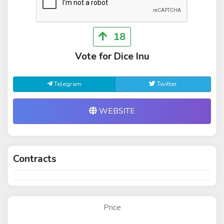
18
Vote for Dice Inu
Telegram
Twitter
WEBSITE
Contracts
Price