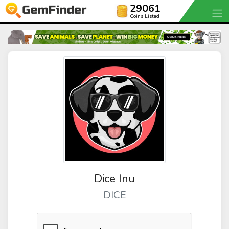
29061
Coins Listed
Dice Inu
DICE