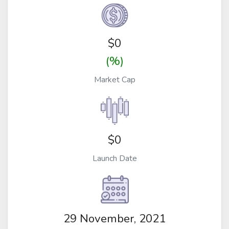
$
0
(%)
Market Cap
$0
Launch Date
29 November, 2021