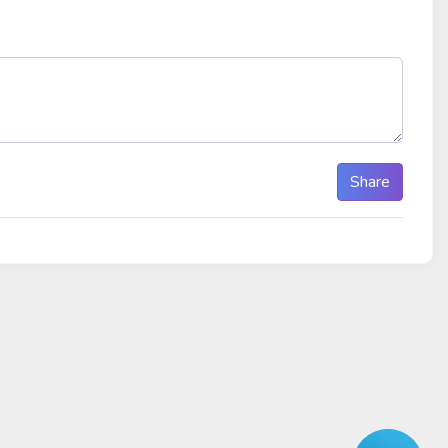
Share