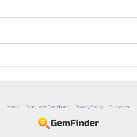
Home
Terms and Conditions
Privacy Policy
Disclaimer