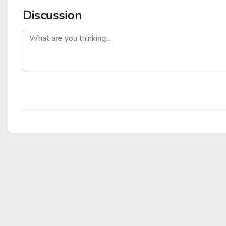
Discussion
post