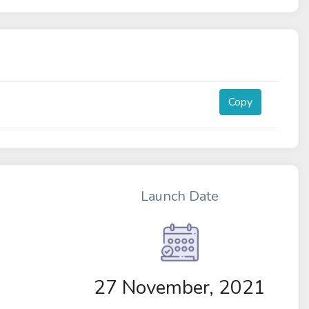
Copy
Launch Date
27 November, 2021