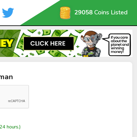
29058
Coins Listed
zman
24 hours.)