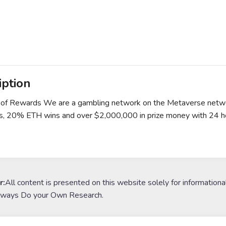
iption
 of Rewards We are a gambling network on the Metaverse networ
us, 20% ETH wins and over $2,000,000 in prize money with 24 hou
r:
All content is presented on this website solely for informationa
lways Do your Own Research.