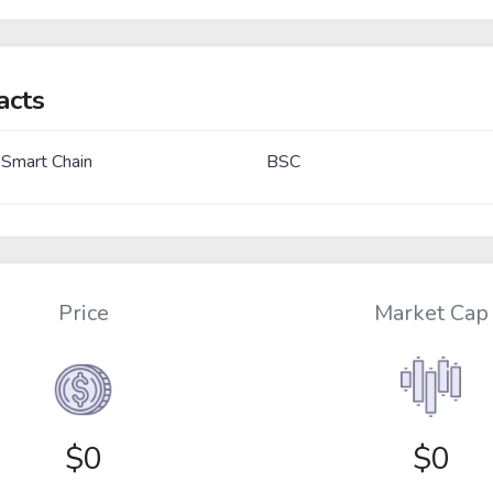
acts
 Smart Chain
BSC
Price
Market Cap
$
0
$0