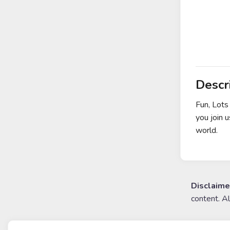
Descr
Fun, Lots
you join 
world.
Disclaime
content. A