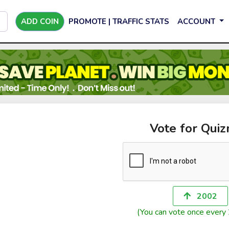
ADD COIN
PROMOTE | TRAFFIC STATS
ACCOUNT
Vote for Qui
2002
(You can vote once every 