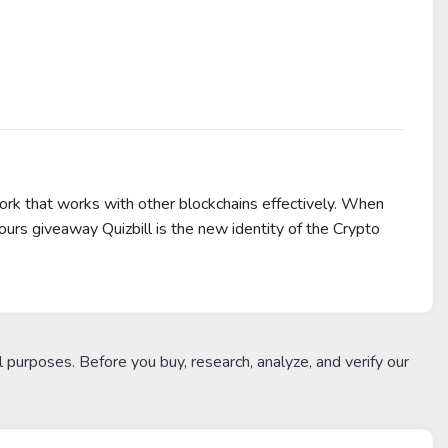
k that works with other blockchains effectively. When
rs giveaway Quizbill is the new identity of the Crypto
l purposes. Before you buy, research, analyze, and verify our