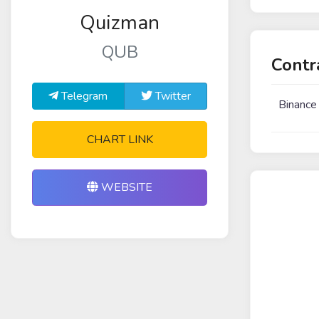
Quizman
QUB
Contr
Telegram
Twitter
Binance
CHART LINK
WEBSITE