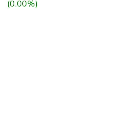
(0.00%)