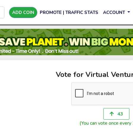
ADD COIN
PROMOTE | TRAFFIC STATS
ACCOUNT
Vote for Virtual Ventu
43
(You can vote once every 