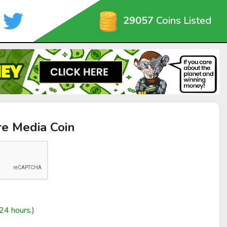
29057
Coins Listed
re Media Coin
24 hours.)