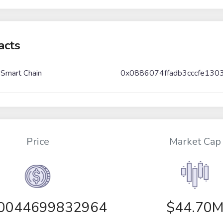
acts
 Smart Chain
0x0886074ffadb3cccfe130
Price
Market Cap
00044699832964
$44.70