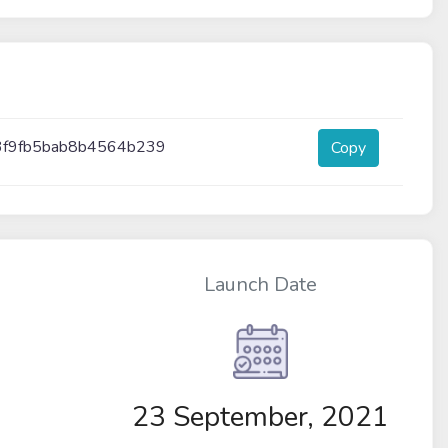
3f9fb5bab8b4564b239
Copy
Launch Date
M
23 September, 2021