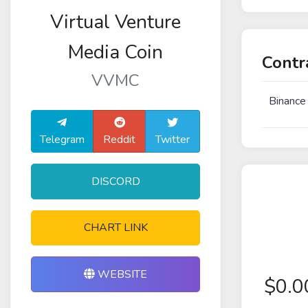
Virtual Venture
Media Coin
Contr
VVMC
Binance
Telegram
Reddit
Twitter
DISCORD
CHART LINK
WEBSITE
$
0.