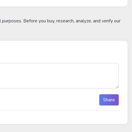
l purposes. Before you buy, research, analyze, and verify our
Share