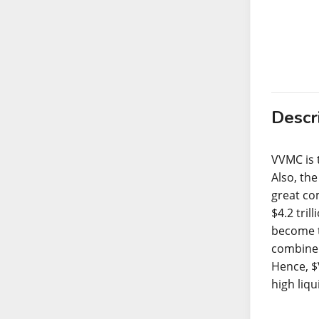
Descr
VVMC is 
Also, th
great co
$4.2 tril
become t
combine 
Hence, $
high liqu