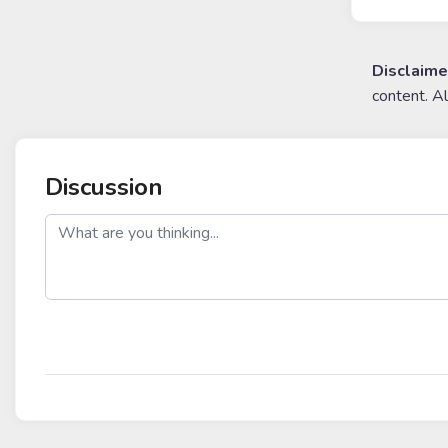
Disclaime
content. A
Discussion
post