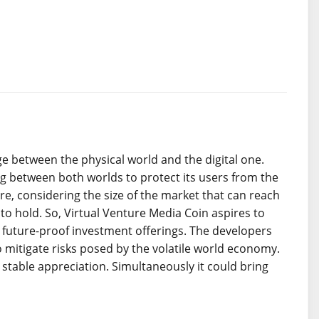
e between the physical world and the digital one.
g between both worlds to protect its users from the
re, considering the size of the market that can reach
to hold. So, Virtual Venture Media Coin aspires to
 future-proof investment offerings. The developers
itigate risks posed by the volatile world economy.
stable appreciation. Simultaneously it could bring