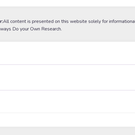
r:
All content is presented on this website solely for informationa
lways Do your Own Research.