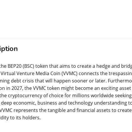
iption
the BEP20 (BSC) token that aims to create a hedge and bridg
e Virtual Venture Media Coin (VVMC) connects the trespassin
ming debt crisis that will happen sooner or later. Furthermo
lion in 2027, the VVMC token might become an exciting asset 
he cryptocurrency of choice for millions worldwide seeking
deep economic, business and technology understanding to m
VVMC represents the tangible and financial assets to create 
idity to its holders.