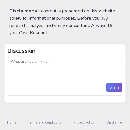
Disclaimer:
All content is presented on this website
solely for informational purposes. Before you buy,
research, analyze, and verify our content. Always Do
your Own Research.
Discussion
post
Share
Home
Terms and Conditions
Privacy Policy
Disclaimer