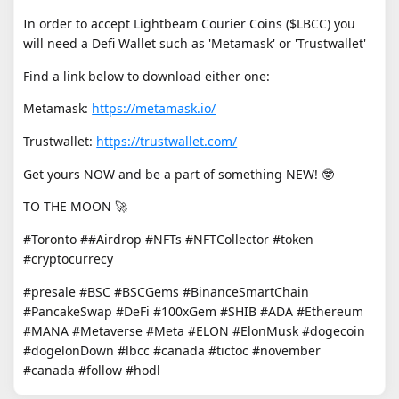
In order to accept Lightbeam Courier Coins ($LBCC) you
will need a Defi Wallet such as 'Metamask' or 'Trustwallet'
Find a link below to download either one:
Metamask:
https://metamask.io/
Trustwallet:
https://trustwallet.com/
Get yours NOW and be a part of something NEW! 🤓
TO THE MOON 🚀
#Toronto ##Airdrop #NFTs #NFTCollector #token
#cryptocurrecy
#presale #BSC #BSCGems #BinanceSmartChain
#PancakeSwap #DeFi #100xGem #SHIB #ADA #Ethereum
#MANA #Metaverse #Meta #ELON #ElonMusk #dogecoin
#dogelonDown #lbcc #canada #tictoc #november
#canada #follow #hodl