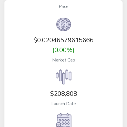
Price
$
0.02046579615666
(0.00%)
Market Cap
$208,808
Launch Date