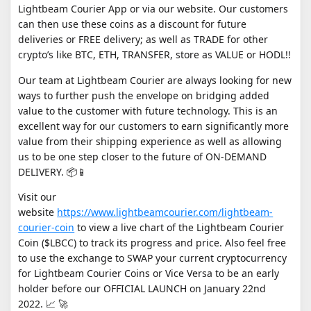
Lightbeam Courier App or via our website. Our customers
can then use these coins as a discount for future
deliveries or FREE delivery; as well as TRADE for other
crypto’s like BTC, ETH, TRANSFER, store as VALUE or HODL!!
Our team at Lightbeam Courier are always looking for new
ways to further push the envelope on bridging added
value to the customer with future technology. This is an
excellent way for our customers to earn significantly more
value from their shipping experience as well as allowing
us to be one step closer to the future of ON-DEMAND
DELIVERY. 📦📱
Visit our
website
https://www.lightbeamcourier.com/lightbeam-
courier-coin
to view a live chart of the Lightbeam Courier
Coin ($LBCC) to track its progress and price. Also feel free
to use the exchange to SWAP your current cryptocurrency
for Lightbeam Courier Coins or Vice Versa to be an early
holder before our OFFICIAL LAUNCH on January 22nd
2022. 📈 🚀