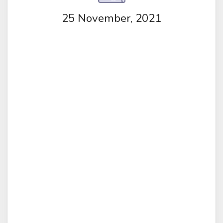
25 November, 2021