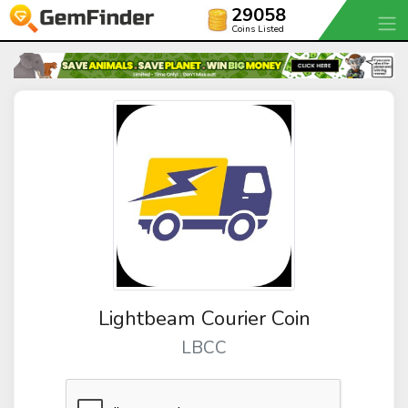
29058
Coins Listed
Lightbeam Courier Coin
LBCC