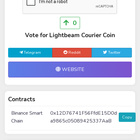
0
Vote for Lightbeam Courier Coin
Telegram
Reddit
Twitter
WEBSITE
Contracts
Binance Smart
0x12D76741F56FfdE15D0d
Copy
Chain
a9865c05089425337AaB