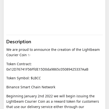
Description
We are proud to announce the creation of the Lightbeam
Courier Coin ✨
Token Contract:
0x12D76741F56FfdE15D0da9865c05089425337AaB
Token Symbol: $LBCC
Binance Smart Chain Network
​Beginning January 2nd 2022 we will begin issuing the
Lightbeam Courier Coin as a reward token for customers
that use our delivery service either through our