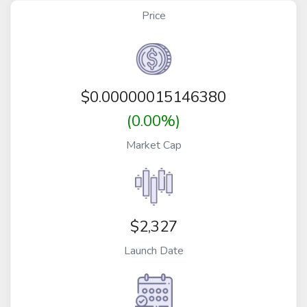
Price
$
0.00000015146380
(0.00%)
Market Cap
$2,327
Launch Date