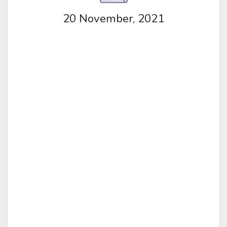
20 November, 2021