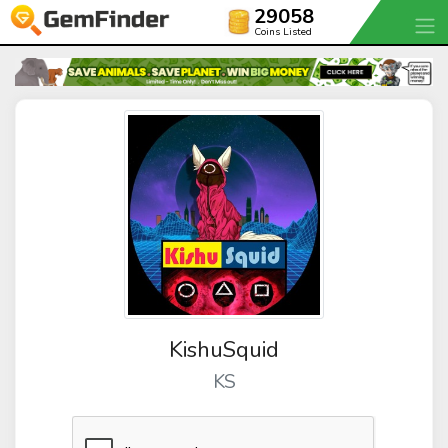
29058
Coins Listed
KishuSquid
KS