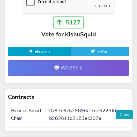
5127
Vote for KishuSquid
Telegram
Twitter
WEBSITE
Contracts
Binance Smart
0x97d9c829896cf7de6223fd
Copy
Chain
b9826a1d2183ec207a