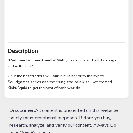
Description
"Red Candle Green Candle" Will you survive and hold strong or
sell in the red?
Only the best traders will survive! In honor to the hyped
Squidgames series and the rising star coin Kishu we created
KishuSquid to get the best of both worlds.
Disclaimer:
All content is presented on this website
solely for informational purposes. Before you buy,
research, analyze, and verify our content. Always Do
your Own Research.