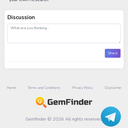
Discussion
post
Share
Home
Terms and Conditions
Privacy Policy
Disclaimer
Gemfinder © 2026 All rights reserved.